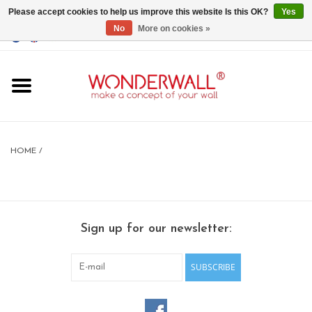
Please accept cookies to help us improve this website Is this OK?
Yes
No
More on cookies »
EUR
/
GBP
/
USD
0 Items - €0,00
Home
Magnet Boards
HOME
/
whiteboards
magnets
Sign up for our newsletter:
CUSTOM DESIGN.Whiteboard,
Magnet Board on request
SUBSCRIBE
BIG SALE , GRAB YOUR