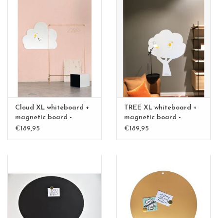
Cloud XL whiteboard +
TREE XL whiteboard +
magnetic board -
magnetic board -
Special collection
Special collection
€189,95
€189,95