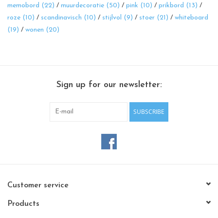
memobord
(22)
/
muurdecoratie
(50)
/
pink
(10)
/
prikbord
(13)
/
roze
(10)
/
scandinavisch
(10)
/
stijlvol
(9)
/
stoer
(21)
/
whiteboard
(19)
/
wonen
(20)
Sign up for our newsletter:
SUBSCRIBE
Customer service
Products