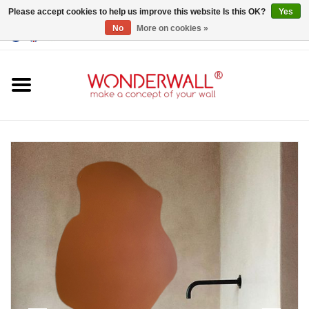
Please accept cookies to help us improve this website Is this OK?
Yes
No
More on cookies »
EUR
/
GBP
/
USD
0 Items - €0,00
Home
Magnet Boards
whiteboards
magnets
CUSTOM DESIGN.Whiteboard,
Magnet Board on request
BIG SALE , GRAB YOUR