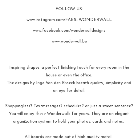
FOLLOW US:
www.instagram.com/FAB5_WONDERWALL
www.facebook.com/wonderwalldesigns
www.wonderwall.be
Inspiring shapes, a perfect finishing touch for every room in the
house or even the office.
The designs by Inge Van den Broeck breath quality, simplicity and
an eye for detail.
Shoppinglists? Textmessages? schedules? or just a sweet sentence?
You will enjoy these Wonderwalls for years. They are an elegant
organization system to hold your photos, cards and notes.
All boards are made out of high quality metal.