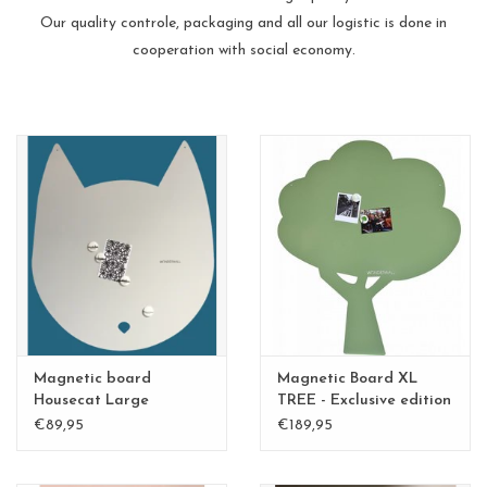
Our quality controle, packaging and all our logistic is done in
cooperation with social economy.
Magnetic board
Magnetic Board XL
Housecat Large
TREE - Exclusive edition
Kamakura Green
€89,95
€189,95