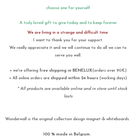
choose one for yourself
A truly loved gift to give today and to keep forever
We are living in a strange and difficult time.
I want to thank you for your support.
We really appreciate it and we will continue to do all we can to
serve you well.
+ we're offering
free shipping in BENELUX
(orders over 90€)
+ All online orders are
shipped within 24 hours
(working days)
* All products are available online and in store until stock
lasts
Wonderwall is the original collection design magnet-& whiteboards.
100 % made in Belgium.