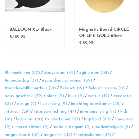
BALLOON XL- Black
Magnetic Board CIRCLE
OF LIFE GOLD 60cm
€189,95
diam.
€89,95
#binnenkijken
(60)
/
#boysroom
(45)
/
#girlsroom
(38)
/
#moederdag
(37)
/
#scandinavischwonen
(39)
/
#wonderwallbijmijthuis
(21)
/
Belgisch
(12)
/
Belgisch design
(11)
/
baby geschenk
(39)
/
blanc
(9)
/
bulle
(9)
/
cactus
(12)
/
decoratie
(24)
/
design
(9)
/
huisstyling
(9)
/
inrichting babykamer
(38)
/
interieur
(29)
/
interieurinrichting
(47)
/
interieurstyling
(17)
/
kids
(16)
/
kidsroom
(20)
/
kinderkamer
(27)
/
krijtbord
(20)
/
limegreen
(9)
/
limited edition
(9)
/
made in belgium
(9)
/
madeinbelgium
(9)
/
magneetbord
(37)
/
magneten
(39)
/
meisjeskamer
(37)
/