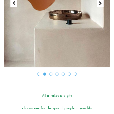
CHANCE
LIMITED EXCLUSIVES
Shelves
Rectangular , square, round
magnetic boards
All it takes is a gift
choose one for the special people in your life