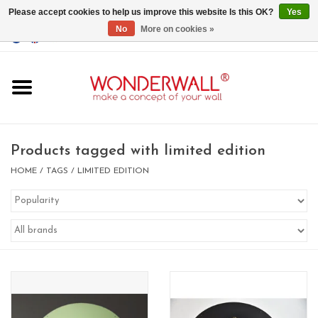
Please accept cookies to help us improve this website Is this OK?
Yes
No
More on cookies »
EUR
/
GBP
/
USD
0 Items - €0,00
Home
Magnet Boards
Products tagged with limited edition
whiteboards
HOME
/
TAGS
/
LIMITED EDITION
magnets
CUSTOM DESIGN.Whiteboard,
Magnet Board on request
BIG SALE , GRAB YOUR