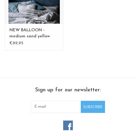
NEW BALLOON -
medium sand yellow
medium - Copy - Copy
€89,95
Sign up for our newsletter:
SUBSCRIBE