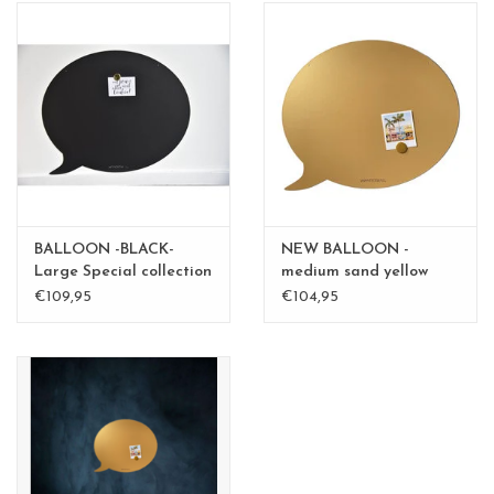
BALLOON -BLACK-
NEW BALLOON -
Large Special collection
medium sand yellow
medium - Copy - Copy
€109,95
€104,95