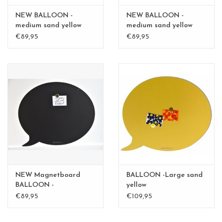
NEW BALLOON -
NEW BALLOON -
medium sand yellow
medium sand yellow
medium
medium - Copy
€89,95
€89,95
NEW Magnetboard
BALLOON -Large sand
BALLOON -
yellow
mediumBLACK
€89,95
€109,95