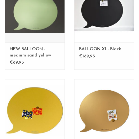
CHANCE
LIMITED EXCLUSIVES
Shelves
NEW BALLOON -
BALLOON XL- Black
Rectangular , square, round
medium sand yellow
€189,95
medium - Copy - Copy
€89,95
magnetic boards