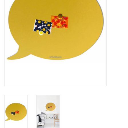
CHANCE
LIMITED EXCLUSIVES
Shelves
Rectangular , square, round
magnetic boards