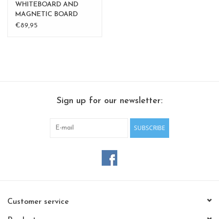
WHITEBOARD AND
MAGNETIC BOARD
BALLOON medium
€89,95
Sign up for our newsletter:
SUBSCRIBE
Customer service