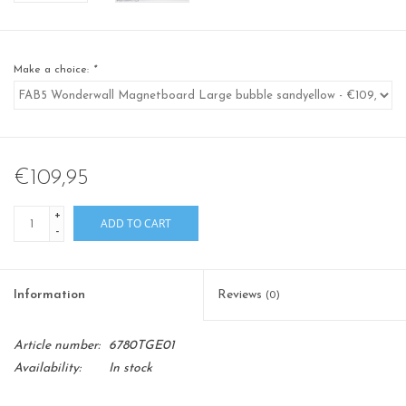
Make a choice:
*
€109,95
+
ADD TO CART
-
Information
Reviews
(0)
Article number:
6780TGE01
Availability:
In stock