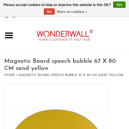
Please accept cookies to help us improve this website Is this OK?
Yes
No
More on cookies »
EUR
/
GBP
/
USD
0 Items - €0,00
Home
Magnet Boards
Magnetic Board speech bubble 67 X 80
CM sand yellow
whiteboards
HOME
/
MAGNETIC BOARD SPEECH BUBBLE 67 X 80 CM SAND YELLOW
magnets
CUSTOM DESIGN.Whiteboard,
Magnet Board on request
BIG SALE , GRAB YOUR