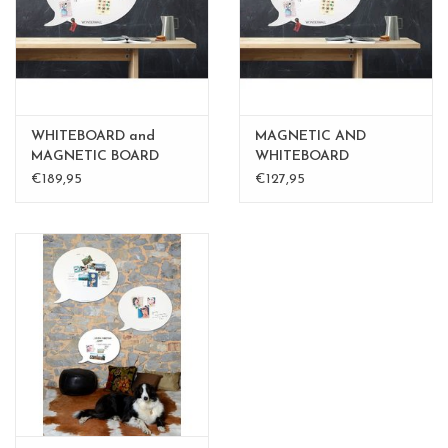
WHITEBOARD and
MAGNETIC AND
MAGNETIC BOARD
WHITEBOARD
BALLOON XL
BALLOON LARGE
€189,95
€127,95