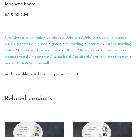
Magnetic board
67 X 80 CM
sand yellow
100% made in Belgium
#wonderwallbijmijthuis
/
Belgique
/
Belgisch
/
Belgisch design
/
blanc
/
bulle
/
decoratie
/
green
/
groen
/
huisstyling
/
interieur
/
interieurstyling
/
kids
/
kidsroom
/
kinderkamer
/
krijtbord
/
limegreen
/
limited edition
/
magneetbord
/
magneten
/
memobord
/
prikbord
/
stijlvol
/
stoer wonen
/
wonen
/
FAB5 Wonderwall
Add to wishlist
/
Add to comparison
/
Print
Related products