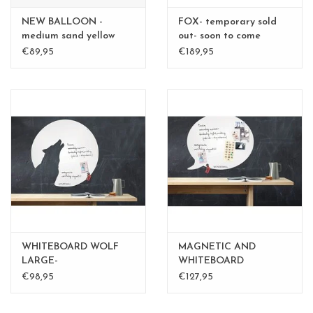
NEW BALLOON -
FOX- temporary sold
medium sand yellow
out- soon to come
medium - Copy - Copy
€89,95
€189,95
WHITEBOARD WOLF
MAGNETIC AND
LARGE-
WHITEBOARD
BALLOON LARGE
€98,95
€127,95