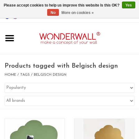
Please accept cookies to help us improve this website Is this OK?
Yes
No
More on cookies »
EUR
/
GBP
/
USD
0 Items - €0,00
Home
Magnet Boards
Products tagged with Belgisch design
whiteboards
HOME
/
TAGS
/
BELGISCH DESIGN
magnets
CUSTOM DESIGN.Whiteboard,
Magnet Board on request
BIG SALE , GRAB YOUR