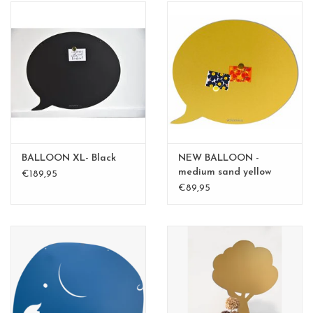
BALLOON XL- Black
NEW BALLOON -
medium sand yellow
€189,95
medium
€89,95