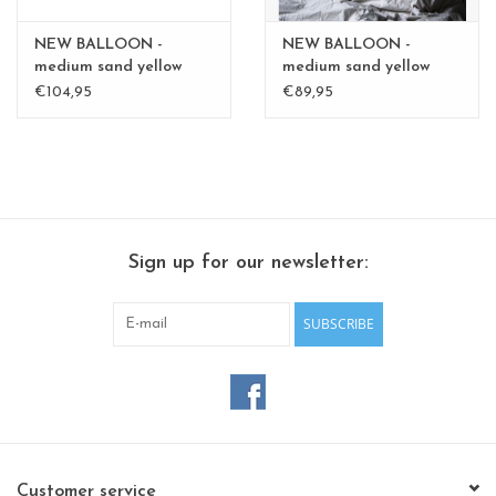
NEW BALLOON -
NEW BALLOON -
medium sand yellow
medium sand yellow
medium - Copy - Copy
medium - Copy - Copy
€104,95
€89,95
Sign up for our newsletter:
SUBSCRIBE
Customer service