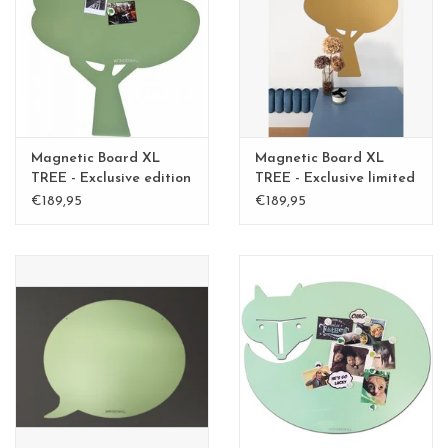
CHANCE
LIMITED EXCLUSIVES
Shelves
Magnetic Board XL
Magnetic Board XL
Rectangular , square, round
TREE - Exclusive edition
TREE - Exclusive limited
Kamakura Green
edition BLGreen - Copy
€189,95
€189,95
magnetic boards