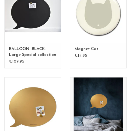
BALLOON -BLACK-
Magnet Cat
Large Special collection
€14,95
€109,95