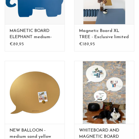
MAGNETIC BOARD
Magnetic Board XL
ELEPHANT medium-
TREE - Exclusive limited
perfect gift
edition BLGreen - Copy
€89,95
€189,95
- Copy
NEW BALLOON -
WHITEBOARD AND
medium sand yellow
MAGNETIC BOARD