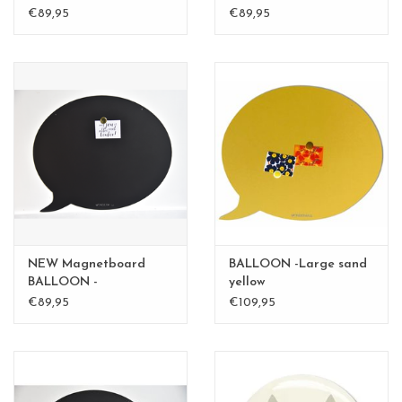
medium - Copy
BALLOON medium
€89,95
€89,95
NEW Magnetboard
BALLOON -Large sand
BALLOON -
yellow
mediumBLACK
€89,95
€109,95