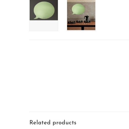
Related products