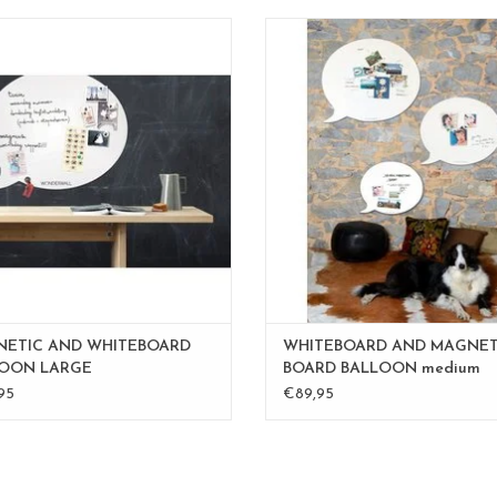
Magnet- and whiteboard L
Magnetic board-whiteboar
o available in medium 50 x60 cm
to write on with whiteboard ma
XLarge 95 x 80 cm
timeless design
order custom made in the sieze and
also available in large 67 x 80
color you desire.
also available in XL 95 x 80 
mail to
inge@fab5.be
also available in custom made orde
size and color you prefere.
ADD TO CART
mail to
inge@fab5.be
100% made
ADD TO CART
ETIC AND WHITEBOARD
WHITEBOARD AND MAGNET
OON LARGE
BOARD BALLOON medium
95
€89,95