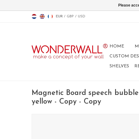
Please acce
EUR
/
GBP
/
USD
HOME
M
CUSTOM DES
SHELVES
R
Magnetic Board speech bubble
yellow - Copy - Copy