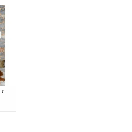
d
rker
 cm
cm
r in the
IC