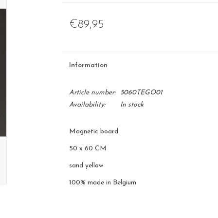
€89,95
Information
Article number:
5060TEGO01
Availability:
In stock
Magnetic board
50 x 60 CM
sand yellow
100% made in Belgium