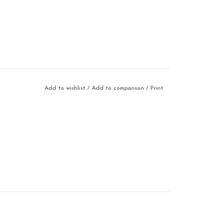
Add to wishlist
/
Add to comparison
/
Print