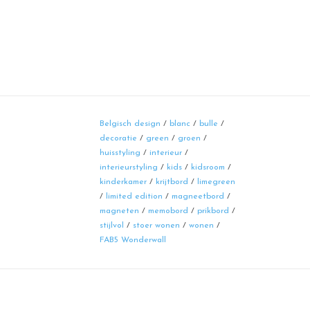
Belgisch design
/
blanc
/
bulle
/
decoratie
/
green
/
groen
/
huisstyling
/
interieur
/
interieurstyling
/
kids
/
kidsroom
/
kinderkamer
/
krijtbord
/
limegreen
/
limited edition
/
magneetbord
/
magneten
/
memobord
/
prikbord
/
stijlvol
/
stoer wonen
/
wonen
/
FAB5 Wonderwall