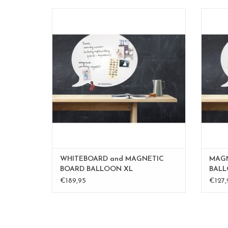
Magnet- and whiteboard XL
Also available in medium 50 x60 cm
Als
Large 67 x 80 cm
or an order custom made in the sieze and
or an 
color you desire.
mail to
inge@fab5.be
ADD TO CART
WHITEBOARD and MAGNETIC
MAGN
BOARD BALLOON XL
BALL
€189,95
€127,