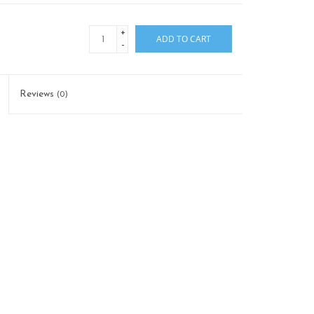
+
ADD TO CART
-
Reviews
(0)