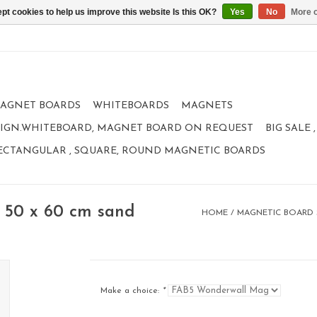
pt cookies to help us improve this website Is this OK?
Yes
No
More o
AGNET BOARDS
WHITEBOARDS
MAGNETS
IGN.WHITEBOARD, MAGNET BOARD ON REQUEST
BIG SALE
ECTANGULAR , SQUARE, ROUND MAGNETIC BOARDS
 50 x 60 cm sand
HOME
/
MAGNETIC BOARD S
Make a choice:
*