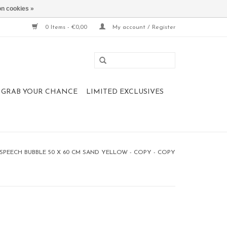
n cookies »
0 Items - €0,00
My account / Register
 , GRAB YOUR CHANCE
LIMITED EXCLUSIVES
PEECH BUBBLE 50 X 60 CM SAND YELLOW - COPY - COPY