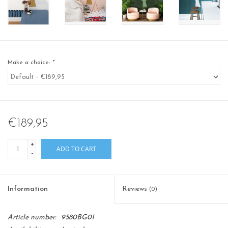
Make a choice:
*
€189,95
+
ADD TO CART
-
Information
Reviews
(0)
Article number:
9580BG01