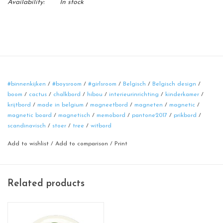
Availability:
In stock
#binnenkijken
/
#boysroom
/
#girlsroom
/
Belgisch
/
Belgisch design
/
boom
/
cactus
/
chalkbord
/
hibou
/
interieurinrichting
/
kinderkamer
/
krijtbord
/
made in belgium
/
magneetbord
/
magneten
/
magnetic
/
magnetic board
/
magnetisch
/
memobord
/
pantone2017
/
prikbord
/
scandinavisch
/
stoer
/
tree
/
witbord
Add to wishlist
/
Add to comparison
/
Print
Related products