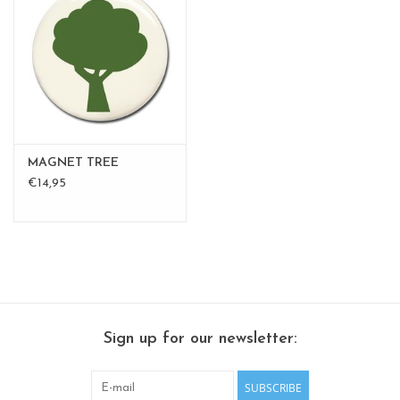
MAGNET TREE
€14,95
Sign up for our newsletter:
SUBSCRIBE