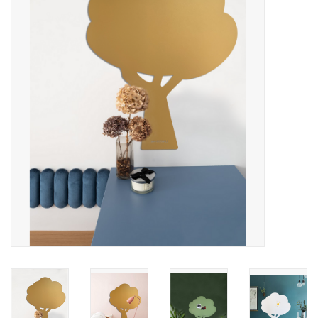
CHANCE
LIMITED EXCLUSIVES
Shelves
Rectangular , square, round
magnetic boards