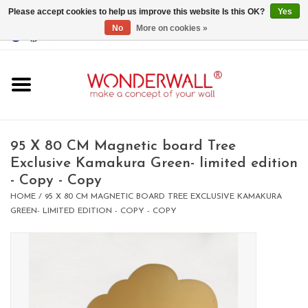
Please accept cookies to help us improve this website Is this OK?
Yes
No
More on cookies »
EUR
/
GBP
/
USD
0 Items - €0,00
Home
Magnet Boards
95 X 80 CM Magnetic board Tree
Exclusive Kamakura Green- limited edition
whiteboards
- Copy - Copy
HOME
/
95 X 80 CM MAGNETIC BOARD TREE EXCLUSIVE KAMAKURA
magnets
GREEN- LIMITED EDITION - COPY - COPY
CUSTOM DESIGN.Whiteboard,
Magnet Board on request
BIG SALE , GRAB YOUR