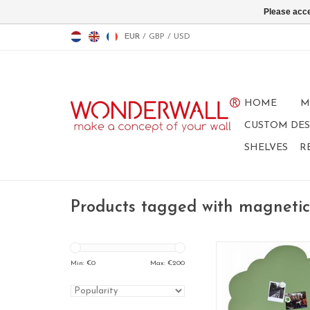
Please acce
EUR
/
GBP
/
USD
HOME
M
CUSTOM DES
SHELVES
R
Products tagged with magnetic
Magnetic Board 
95 x 80 cm
Min: €
0
Max: €
200
Special collec
ADD TO CA