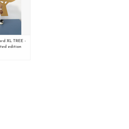
ard XL TREE -
ited edition
py - Copy