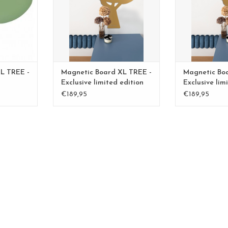
L TREE -
Magnetic Board XL TREE -
Magnetic Bo
Exclusive limited edition
Exclusive lim
BLGreen - Copy
BLGreen - Co
€189,95
€189,95