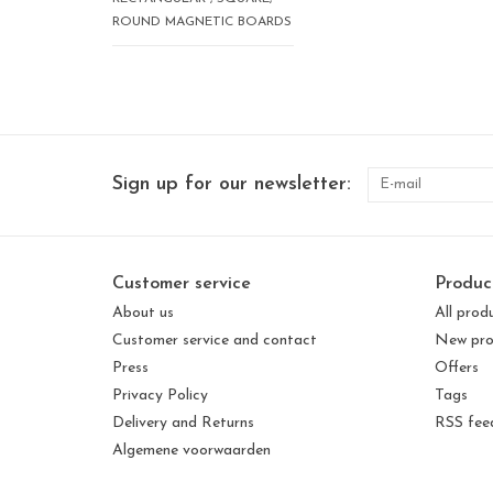
ROUND MAGNETIC BOARDS
Sign up for our newsletter:
Customer service
Produc
About us
All prod
Customer service and contact
New pro
Press
Offers
Privacy Policy
Tags
Delivery and Returns
RSS fee
Algemene voorwaarden