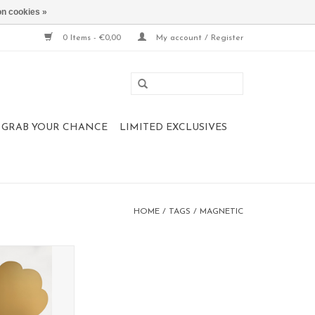
n cookies »
0 Items - €0,00
My account / Register
 , GRAB YOUR CHANCE
LIMITED EXCLUSIVES
HOME
/
TAGS
/
MAGNETIC
oard XL TREE
 80 cm
collection
O CART