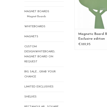
MAGNET BOARDS
Magnet Boards
WHITEBOARDS
Magnetic Board X
MAGNETS
Exclusive edition
Kamakura Green
€189,95
CUSTOM
DESIGN.WHITEBOARD,
MAGNET BOARD ON
REQUEST
BIG SALE , GRAB YOUR
CHANCE
LIMITED EXCLUSIVES
SHELVES
RECTANGULAR , SQUARE,