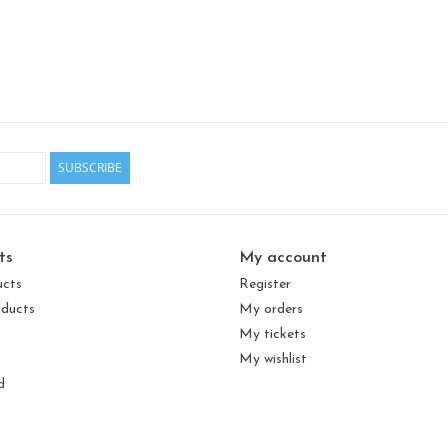
SUBSCRIBE
ts
My account
ucts
Register
ducts
My orders
My tickets
My wishlist
d