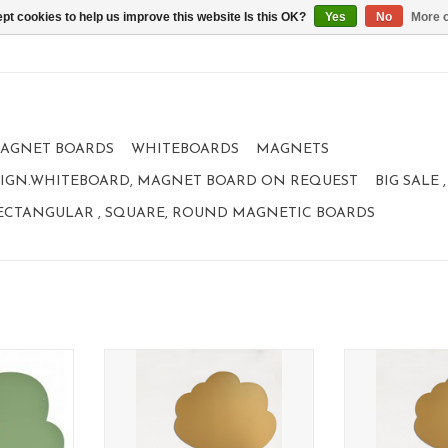
pt cookies to help us improve this website Is this OK?
Yes
No
More o
AGNET BOARDS
WHITEBOARDS
MAGNETS
IGN.WHITEBOARD, MAGNET BOARD ON REQUEST
BIG SALE
ECTANGULAR , SQUARE, ROUND MAGNETIC BOARDS
XL TREE
Magnetic Board XL TREE
Magnetic B
95 x 80 cm
95 x
tion
limited collection
limited 
RT
ADD TO CART
ADD T