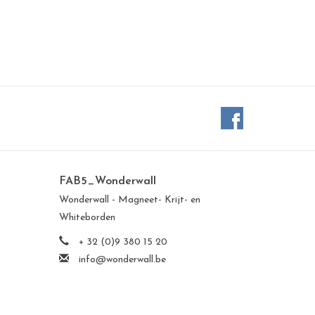
FAB5_Wonderwall
Wonderwall - Magneet- Krijt- en
Whiteborden
+ 32 (0)9 380 15 20
info@wonderwall.be