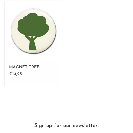
MAGNET TREE
€14,95
Sign up for our newsletter: