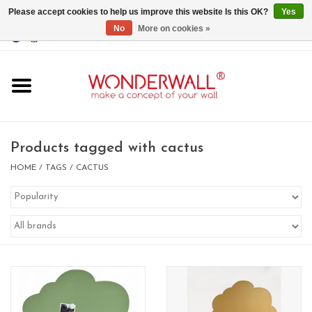
Please accept cookies to help us improve this website Is this OK?
Yes
No
More on cookies »
EUR
/
GBP
/
USD
0 Items - €0,00
Home
Magnet Boards
Products tagged with cactus
whiteboards
HOME
/
TAGS
/
CACTUS
magnets
CUSTOM DESIGN.Whiteboard,
Magnet Board on request
BIG SALE , GRAB YOUR