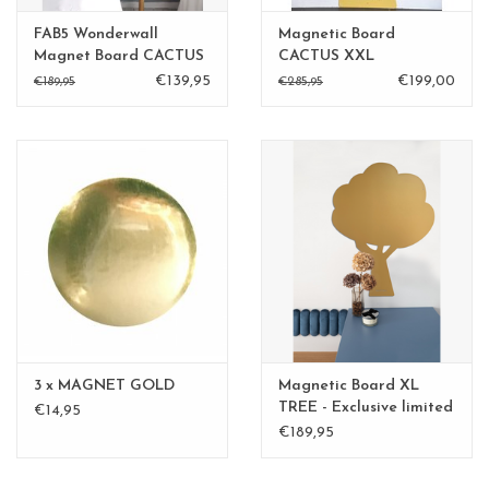
FAB5 Wonderwall
Magnetic Board
Magnet Board CACTUS
CACTUS XXL
sand yellow
€139,95
€199,00
€189,95
€285,95
3 x MAGNET GOLD
Magnetic Board XL
TREE - Exclusive limited
€14,95
edition BLGreen - Copy
€189,95
- Copy