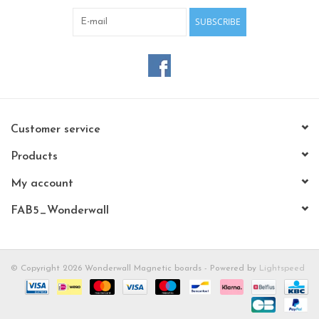
SUBSCRIBE
Customer service
Products
My account
FAB5_Wonderwall
© Copyright 2026 Wonderwall Magnetic boards - Powered by
Lightspeed