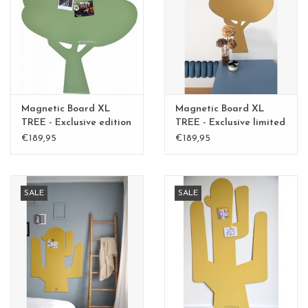
CHANCE
LIMITED EXCLUSIVES
Shelves
Magnetic Board XL
Magnetic Board XL
Rectangular , square, round
TREE - Exclusive edition
TREE - Exclusive limited
Kamakura Green
edition BLGreen - Copy
€189,95
€189,95
magnetic boards
SALE
SALE