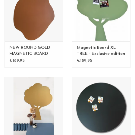
CHANCE
LIMITED EXCLUSIVES
Shelves
NEW ROUND GOLD
Magnetic Board XL
Rectangular , square, round
MAGNETIC BOARD
TREE - Exclusive edition
Rusty-Brown 60 cm -
Kamakura Green
€189,95
€189,95
magnetic boards
Copy