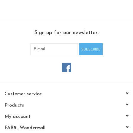
Sign up for our newsletter:
SUBSCRIBE
Customer service
Products
My account
FAB5_Wonderwall