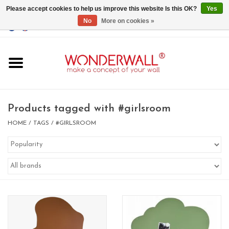
Please accept cookies to help us improve this website Is this OK?
Yes
No
More on cookies »
EUR
/
GBP
/
USD
0 Items - €0,00
Home
Magnet Boards
Products tagged with #girlsroom
whiteboards
HOME
/
TAGS
/
#GIRLSROOM
magnets
CUSTOM DESIGN.Whiteboard,
Magnet Board on request
BIG SALE , GRAB YOUR