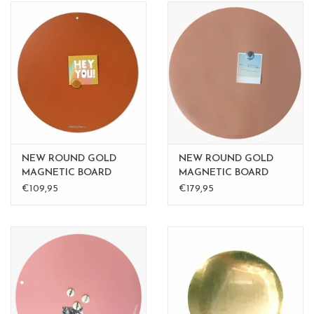
NEW ROUND GOLD
NEW ROUND GOLD
MAGNETIC BOARD
MAGNETIC BOARD
Rusty-Brown 50 cm
PINK - 60 cm - - Copy -
€109,95
€179,95
Copy - Copy