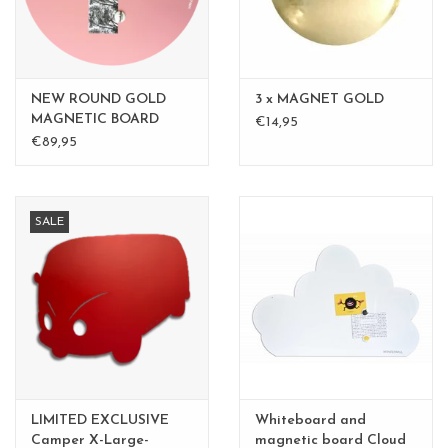
NEW ROUND GOLD
3 x MAGNET GOLD
MAGNETIC BOARD
€14,95
PINK - 60 cm -
€89,95
SALE
LIMITED EXCLUSIVE
Whiteboard and
Camper X-Large-
magnetic board Cloud