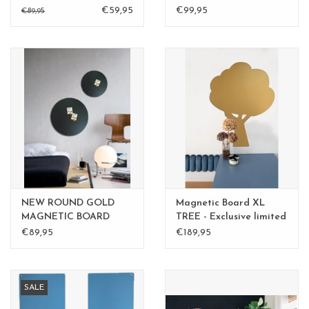
BLACK
large
€59,95
€99,95
€89,95
NEW ROUND GOLD
Magnetic Board XL
MAGNETIC BOARD
TREE - Exclusive limited
Rusty-Brown 40 cm -
edition BLGreen - Copy
€89,95
€189,95
Copy - Copy
- Copy
SALE