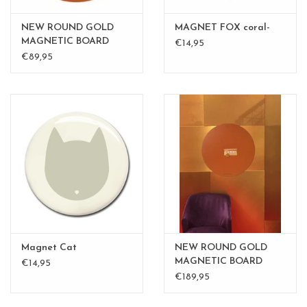
NEW ROUND GOLD
MAGNET FOX coral-
MAGNETIC BOARD
€14,95
Rusty-Brown 60 cm
€89,95
Magnet Cat
NEW ROUND GOLD
MAGNETIC BOARD
€14,95
PINK - 60 cm - - Copy -
€189,95
Copy