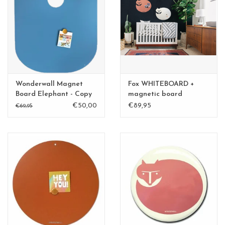
Wonderwall Magnet
Fox WHITEBOARD +
Board Elephant - Copy
magnetic board
medium
€50,00
€89,95
€69,95