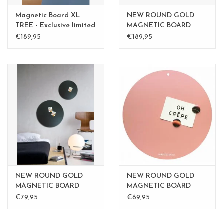
Magnetic Board XL
NEW ROUND GOLD
TREE - Exclusive limited
MAGNETIC BOARD
edition BLGreen - Copy
Rusty-Brown 40 cm -
€189,95
€189,95
Copy - Copy - Copy
NEW ROUND GOLD
NEW ROUND GOLD
MAGNETIC BOARD
MAGNETIC BOARD
Rusty-Brown 40 cm -
PINK 40 cm
€79,95
€69,95
Copy