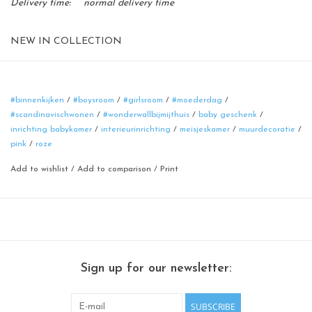
Delivery time:
normal delivery time
NEW IN COLLECTION
Magnetic board
format: 40 cm
material: poadercoated steel
#binnenkijken
/
#boysroom
/
#girlsroom
/
#moederdag
/
#scandinavischwonen
/
#wonderwallbijmijthuis
/
baby geschenk
/
color: rusty-brown
inrichting babykamer
/
interieurinrichting
/
meisjeskamer
/
muurdecoratie
/
100% made in Belgium
pink
/
roze
Add to wishlist
/
Add to comparison
/
Print
Sign up for our newsletter:
SUBSCRIBE