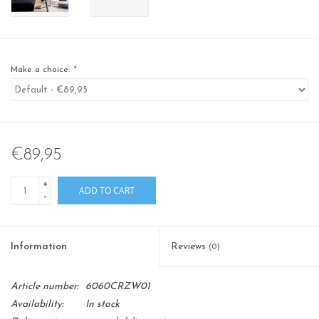
Make a choice:
*
€89,95
+
ADD TO CART
-
Information
Reviews
(0)
Article number:
6060CRZW01
Availability:
In stock