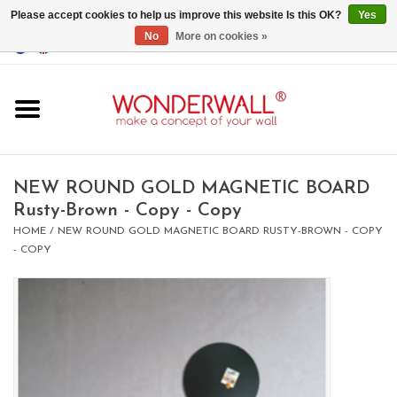
Please accept cookies to help us improve this website Is this OK?
Yes
No
More on cookies »
EUR
/
GBP
/
USD
0 Items - €0,00
Home
Magnet Boards
NEW ROUND GOLD MAGNETIC BOARD
Rusty-Brown - Copy - Copy
whiteboards
HOME
/
NEW ROUND GOLD MAGNETIC BOARD RUSTY-BROWN - COPY
- COPY
magnets
CUSTOM DESIGN.Whiteboard,
Magnet Board on request
BIG SALE , GRAB YOUR