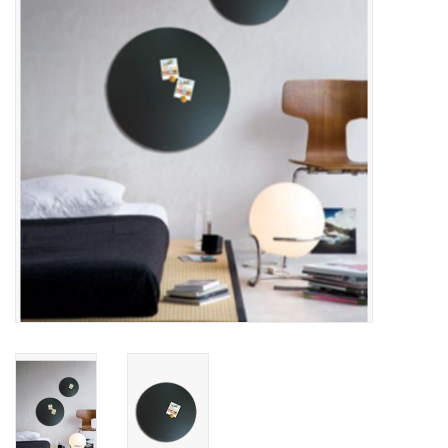
CHANCE
LIMITED EXCLUSIVES
Shelves
Rectangular , square, round
magnetic boards