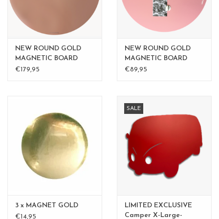
NEW ROUND GOLD
NEW ROUND GOLD
MAGNETIC BOARD
MAGNETIC BOARD
PINK - 60 cm - - Copy -
PINK - 60 cm -
€179,95
€89,95
Copy - Copy
SALE
3 x MAGNET GOLD
LIMITED EXCLUSIVE
Camper X-Large-
€14,95