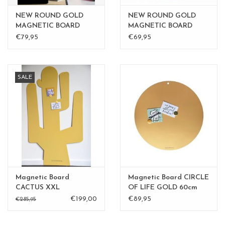
NEW ROUND GOLD
NEW ROUND GOLD
MAGNETIC BOARD
MAGNETIC BOARD
Rusty-Brown 40 cm -
PINK 40 cm
€79,95
€69,95
Copy
SALE
Magnetic Board
Magnetic Board CIRCLE
CACTUS XXL
OF LIFE GOLD 60cm
diam.
€199,00
€89,95
€285,95