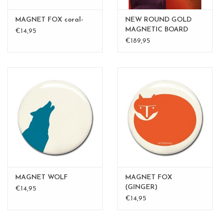
MAGNET FOX coral-
NEW ROUND GOLD
MAGNETIC BOARD
€14,95
PINK - 60 cm - - Copy -
€189,95
Copy
MAGNET WOLF
MAGNET FOX
(GINGER)
€14,95
€14,95