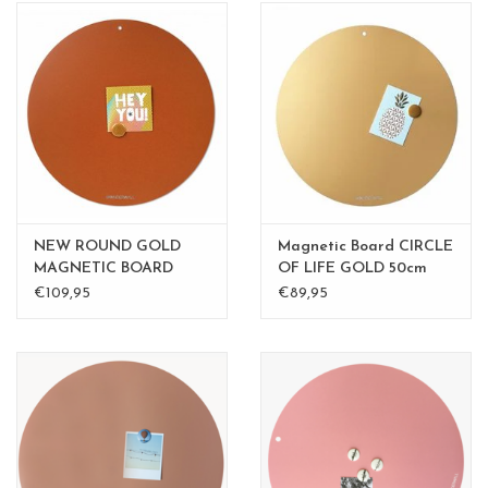
NEW ROUND GOLD
Magnetic Board CIRCLE
MAGNETIC BOARD
OF LIFE GOLD 50cm
Rusty-Brown 50 cm
diam.
€109,95
€89,95