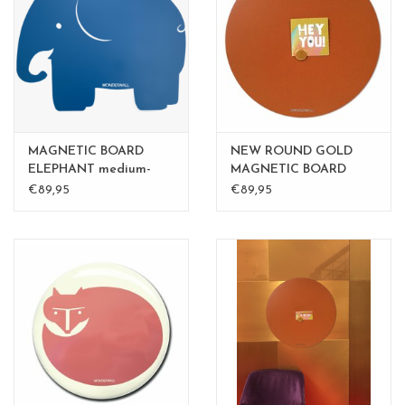
MAGNETIC BOARD
NEW ROUND GOLD
ELEPHANT medium-
MAGNETIC BOARD
perfect gift
Rusty-Brown 60 cm
€89,95
€89,95