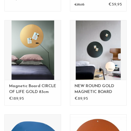
BLACK
€59,95
€89,95
Magnetic Board CIRCLE
NEW ROUND GOLD
OF LIFE GOLD 83cm
MAGNETIC BOARD
diam. - Copy
Rusty-Brown 40 cm -
€189,95
€89,95
Copy - Copy