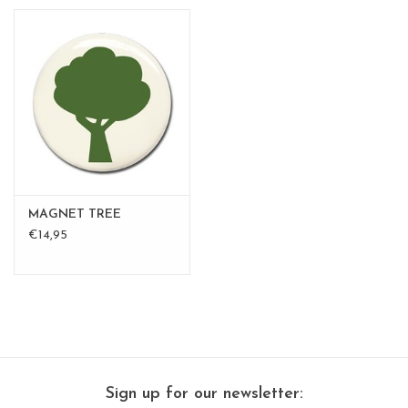
MAGNET TREE
€14,95
Sign up for our newsletter: