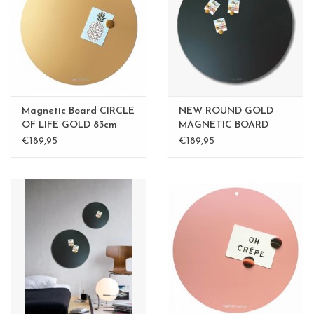
CHANCE
LIMITED EXCLUSIVES
Shelves
Magnetic Board CIRCLE
NEW ROUND GOLD
Rectangular , square, round
OF LIFE GOLD 83cm
MAGNETIC BOARD
diam.
Rusty-Brown 40 cm -
€189,95
€189,95
magnetic boards
Copy - Copy - Copy