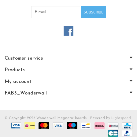
SUBSCRIBE
Customer service
Products
My account
FAB5_Wonderwall
© Copyright 2026 Wonderwall Magnetic boards - Powered by
Lightspeed