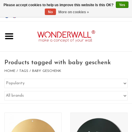
Please accept cookies to help us improve this website Is this OK?
Yes
No
More on cookies »
EUR
/
GBP
/
USD
0 Items - €0,00
Home
Magnet Boards
Products tagged with baby geschenk
whiteboards
HOME
/
TAGS
/
BABY GESCHENK
magnets
CUSTOM DESIGN.Whiteboard,
Magnet Board on request
BIG SALE , GRAB YOUR