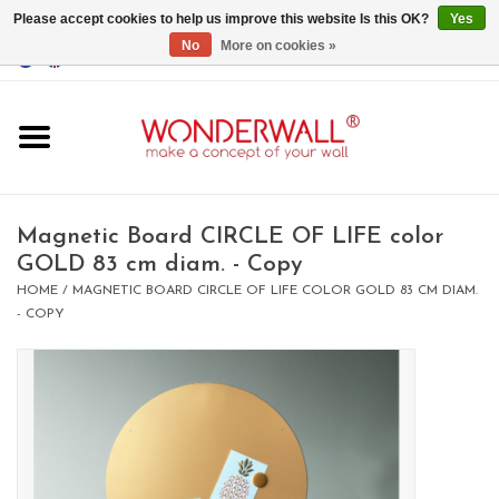
Please accept cookies to help us improve this website Is this OK?
Yes
No
More on cookies »
EUR
/
GBP
/
USD
0 Items - €0,00
Home
Magnet Boards
Magnetic Board CIRCLE OF LIFE color
GOLD 83 cm diam. - Copy
whiteboards
HOME
/
MAGNETIC BOARD CIRCLE OF LIFE COLOR GOLD 83 CM DIAM.
- COPY
magnets
CUSTOM DESIGN.Whiteboard,
Magnet Board on request
BIG SALE , GRAB YOUR