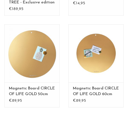
TREE - Exclusive edition
€14,95
Kamakura Green
€189,95
Magnetic Board CIRCLE
Magnetic Board CIRCLE
OF LIFE GOLD 50cm
OF LIFE GOLD 60cm
diam.
diam.
€89,95
€89,95