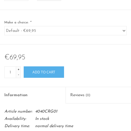
Make a choice:
*
€69,95
+
ADD TO CART
-
Information
Reviews
(0)
Article number:
4040CRG01
Availability:
In stock
Delivery time:
normal delivery time