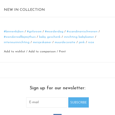
NEW IN COLLECTION
Magnetic board
format: 40 cm
material: poadercoated steel
#binnenkijken
/
#girlsroom
/
#moederdag
/
#scandinavischwonen
/
#wonderwallbijmijthuis
/
baby geschenk
/
inrichting babykamer
/
color: pink
interieurinrichting
/
meisjeskamer
/
muurdecoratie
/
pink
/
roze
Add to wishlist
/
Add to comparison
/
Print
Sign up for our newsletter:
SUBSCRIBE