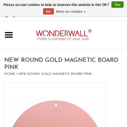
Please accept cookies to help us improve this website Is this OK?
Yes
No
More on cookies »
EUR
/
GBP
/
USD
0 Items - €0,00
Home
Magnet Boards
NEW ROUND GOLD MAGNETIC BOARD
PINK
whiteboards
HOME
/
NEW ROUND GOLD MAGNETIC BOARD PINK
magnets
CUSTOM DESIGN.Whiteboard,
Magnet Board on request
BIG SALE , GRAB YOUR