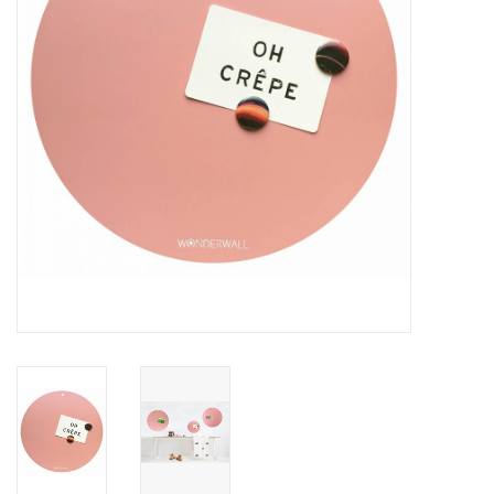
CHANCE
LIMITED EXCLUSIVES
Shelves
Rectangular , square, round
magnetic boards