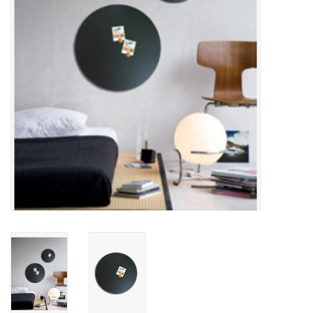
CHANCE
LIMITED EXCLUSIVES
Shelves
Rectangular , square, round
magnetic boards