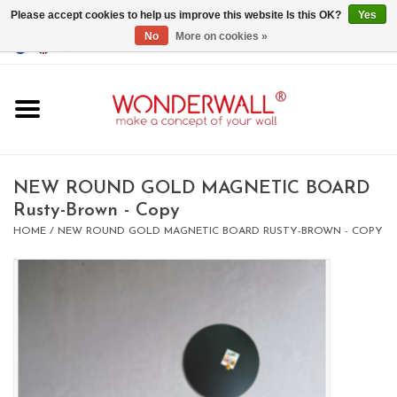
Please accept cookies to help us improve this website Is this OK?
Yes
No
More on cookies »
EUR
/
GBP
/
USD
0 Items - €0,00
Home
Magnet Boards
NEW ROUND GOLD MAGNETIC BOARD
Rusty-Brown - Copy
whiteboards
HOME
/
NEW ROUND GOLD MAGNETIC BOARD RUSTY-BROWN - COPY
magnets
CUSTOM DESIGN.Whiteboard,
Magnet Board on request
BIG SALE , GRAB YOUR