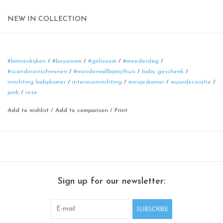
NEW IN COLLECTION
Magnetic board
format: 40 cm
material: poadercoated steel
#binnenkijken
/
#boysroom
/
#girlsroom
/
#moederdag
/
#scandinavischwonen
/
#wonderwallbijmijthuis
/
baby geschenk
/
color: rusty-brown
inrichting babykamer
/
interieurinrichting
/
meisjeskamer
/
muurdecoratie
/
100% made in Belgium
pink
/
roze
Add to wishlist
/
Add to comparison
/
Print
Sign up for our newsletter:
SUBSCRIBE