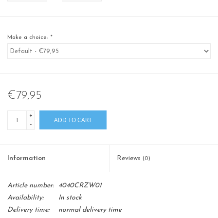
Make a choice:
*
€79,95
+
ADD TO CART
-
Information
Reviews
(0)
Article number:
4040CRZW01
Availability:
In stock
Delivery time:
normal delivery time