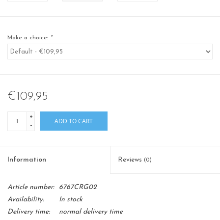
Make a choice:
*
€109,95
+
ADD TO CART
-
Information
Reviews
(0)
Article number:
6767CRG02
Availability:
In stock
Delivery time:
normal delivery time