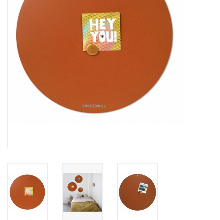
CHANCE
LIMITED EXCLUSIVES
Shelves
Rectangular , square, round
magnetic boards