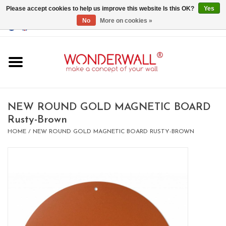
Please accept cookies to help us improve this website Is this OK?
Yes
No
More on cookies »
EUR
/
GBP
/
USD
0 Items - €0,00
Home
Magnet Boards
NEW ROUND GOLD MAGNETIC BOARD
Rusty-Brown
whiteboards
HOME
/
NEW ROUND GOLD MAGNETIC BOARD RUSTY-BROWN
magnets
CUSTOM DESIGN.Whiteboard,
Magnet Board on request
BIG SALE , GRAB YOUR