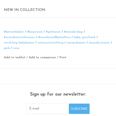
NEW IN COLLECTION
Magnetic board
format: 50 cm
material: poadercoated steel
#binnenkijken
/
#boysroom
/
#girlsroom
/
#moederdag
/
#scandinavischwonen
/
#wonderwallbijmijthuis
/
baby geschenk
/
color: rusty-brown
inrichting babykamer
/
interieurinrichting
/
meisjeskamer
/
muurdecoratie
/
pink
/
roze
Add to wishlist
/
Add to comparison
/
Print
Sign up for our newsletter:
SUBSCRIBE