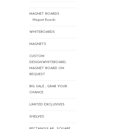
MAGNET BOARDS
Magnet Boards
WHITEBOARDS
MAGNETS
CUSTOM
DESIGN.WHITEBOARD,
MAGNET BOARD ON
REQUEST
BIG SALE , GRAB YOUR
CHANCE
LIMITED EXCLUSIVES
SHELVES
RECTANGULAR , SQUARE,