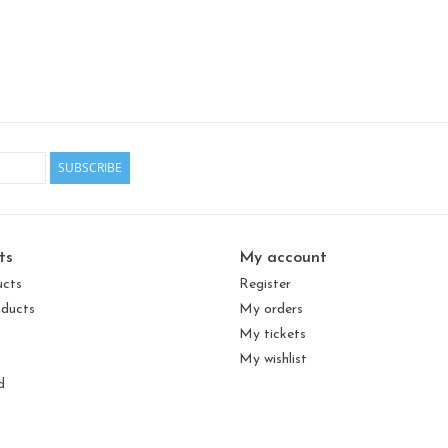
SUBSCRIBE
ts
My account
ucts
Register
ducts
My orders
My tickets
My wishlist
d