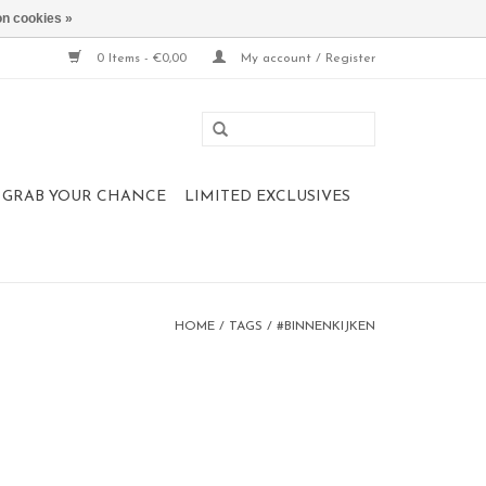
n cookies »
0 Items - €0,00
My account / Register
 , GRAB YOUR CHANCE
LIMITED EXCLUSIVES
HOME
/
TAGS
/
#BINNENKIJKEN