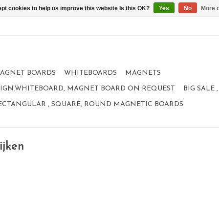
pt cookies to help us improve this website Is this OK?
Yes
No
More o
AGNET BOARDS
WHITEBOARDS
MAGNETS
IGN.WHITEBOARD, MAGNET BOARD ON REQUEST
BIG SALE
ECTANGULAR , SQUARE, ROUND MAGNETIC BOARDS
ijken