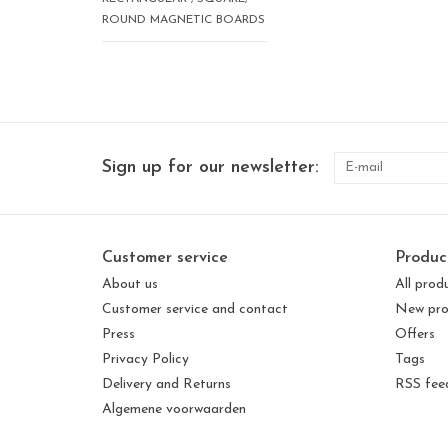
ROUND MAGNETIC BOARDS
Sign up for our newsletter:
Customer service
Produc
About us
All prod
Customer service and contact
New pro
Press
Offers
Privacy Policy
Tags
Delivery and Returns
RSS fee
Algemene voorwaarden