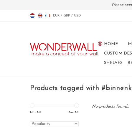
Please acce
EUR
/
GBP
/
USD
HOME
M
CUSTOM DES
SHELVES
R
Products tagged with #binnenk
No products found...
Min: €
0
Max: €
5