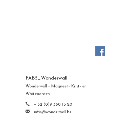
FAB5_Wonderwall
Wonderwall - Magneet- Krijt- en
Whiteborden
+ 32 (0)9 380 15 20
info@wonderwall.be