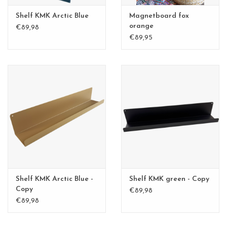
Shelf KMK Arctic Blue
Magnetboard fox
orange
€89,98
€89,95
Shelf KMK Arctic Blue -
Shelf KMK green - Copy
Copy
€89,98
€89,98