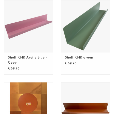
Shelf KMK Arctic Blue -
Shelf KMK green
Copy
€89,98
€89,98