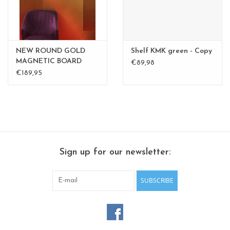
NEW ROUND GOLD
Shelf KMK green - Copy
MAGNETIC BOARD
€89,98
PINK - 60 cm - - Copy -
€189,95
Copy
Sign up for our newsletter:
SUBSCRIBE