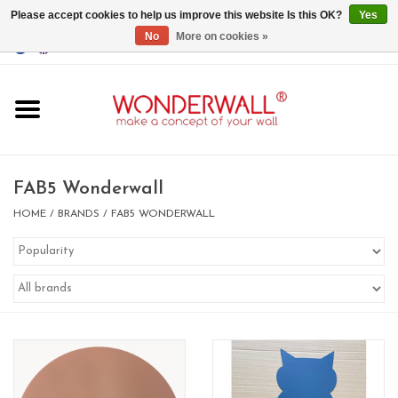
Please accept cookies to help us improve this website Is this OK?
Yes
No
More on cookies »
EUR
/
GBP
/
USD
0 Items - €0,00
Home
Magnet Boards
FAB5 Wonderwall
whiteboards
HOME
/
BRANDS
/
FAB5 WONDERWALL
magnets
CUSTOM DESIGN.Whiteboard,
Magnet Board on request
BIG SALE , GRAB YOUR