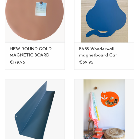
CHANCE
LIMITED EXCLUSIVES
Shelves
NEW ROUND GOLD
FAB5 Wonderwall
Rectangular , square, round
MAGNETIC BOARD
magnetboard Cat
PINK - 60 cm - - Copy -
medium 50x60cm
€179,95
€89,95
magnetic boards
Copy - Copy