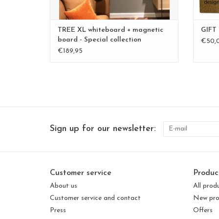
TREE XL whiteboard + magnetic
GIFT
board - Special collection
€50,
€189,95
Sign up for our newsletter:
Customer service
Produc
About us
All prod
Customer service and contact
New pro
Press
Offers