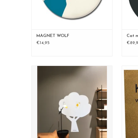
MAGNET WOLF
Cat 
€14,95
€89,
XL whiteboard and magnetic board
size 95 x 80 cm
nice design, white color
extra coating to write on the board.
ADD TO CART