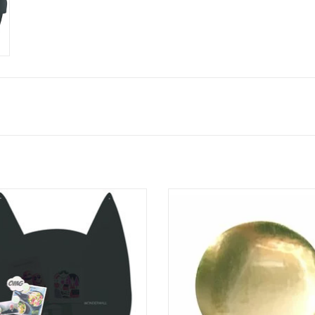
Magnetic board cat.
3 pieces / set- gold
cat will be your new happy friend.
100% made in Belgium
timeless design
ADD TO CART
100% made in belgium
ADD TO CART