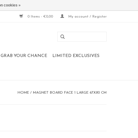
n cookies »
0 Items - €0,00
My account / Register
 , GRAB YOUR CHANCE
LIMITED EXCLUSIVES
HOME
/
MAGNET BOARD FACE 1 LARGE 67X80 CM