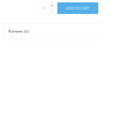
+
ADD TO CART
-
Reviews
(0)