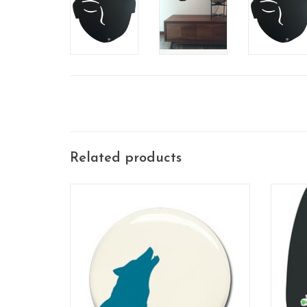
Related products
3 pieces / set
this 
ADD TO CART