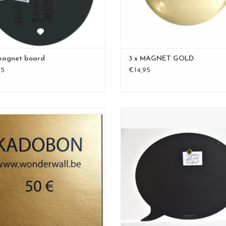
magnet board
3 x MAGNET GOLD
95
€14,95
GIFT VOUCHER 50€
Speech Bubble black for all your 
and notes
ADD TO CART
timeless design
size 50 x 60 cm
100% made in Belgium
ADD TO CART