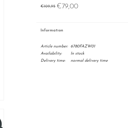
€79,00
€109,95
Information
Article number:
6780FAZW01
Availability:
In stock
Delivery time:
normal delivery time