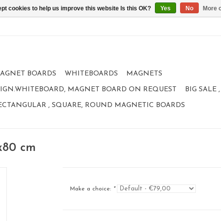
pt cookies to help us improve this website Is this OK?
Yes
No
More o
AGNET BOARDS
WHITEBOARDS
MAGNETS
IGN.WHITEBOARD, MAGNET BOARD ON REQUEST
BIG SALE
ECTANGULAR , SQUARE, ROUND MAGNETIC BOARDS
x80 cm
Make a choice:
*