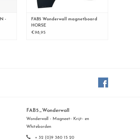
N -
FAB5 Wonderwall magnetboard
HORSE
€98,95
FAB5_Wonderwall
Wonderwall - Magneet- Krijt- en
Whiteborden
+ 32 (0)9 380 15 20