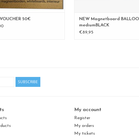
 VOUCHER 50€
NEW Magnetboard BALLOO
mediumBLACK
00
€89,95
SUBSCRIBE
ts
My account
ucts
Register
ducts
My orders
My tickets