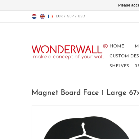
Please acce
EUR
/
GBP
/
USD
HOME
M
CUSTOM DES
SHELVES
R
Magnet Board Face 1 Large 67