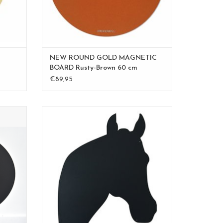
NEW ROUND GOLD MAGNETIC
BOARD Rusty-Brown 60 cm
€89,95
photos
FAB5 Wonderwall magnetboard HORSE
ADD TO CART