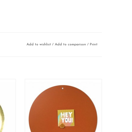
Add to wishlist
/
Add to comparison
/
Print
Magnetic board
format: 60 cm
material: poadercoated steel
color: rusty-brown
100% made in Belgium
ADD TO CART