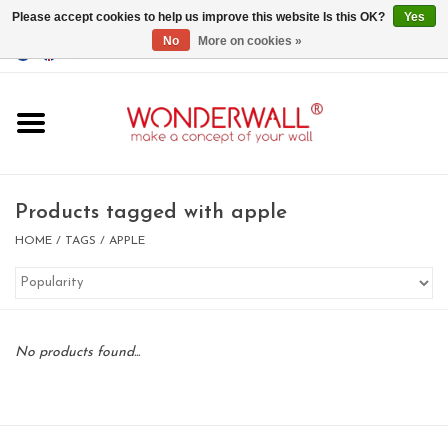
Please accept cookies to help us improve this website Is this OK?
Yes
No
More on cookies »
EUR
/
GBP
/
USD
0 Items - €0,00
Home
Magnet Boards
Products tagged with apple
whiteboards
HOME
/
TAGS
/
APPLE
magnets
No products found...
CUSTOM DESIGN.Whiteboard,
Magnet Board on request
BIG SALE , GRAB YOUR