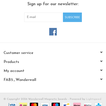
CHANCE
Sign up for our newsletter:
LIMITED EXCLUSIVES
SUBSCRIBE
Shelves
Rectangular , square, round
magnetic boards
Customer service
Products
My account
FAB5_Wonderwall
© Copyright 2026 Wonderwall Magnetic boards - Powered by
Lightspeed