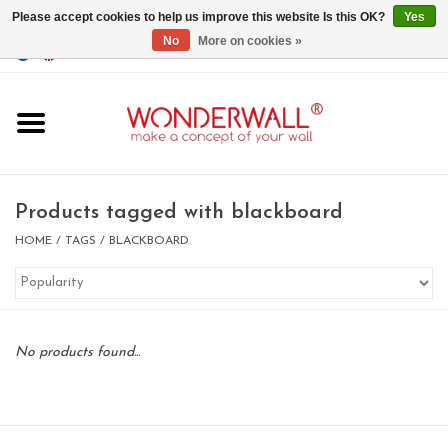
Please accept cookies to help us improve this website Is this OK?
Yes
No
More on cookies »
EUR
/
GBP
/
USD
0 Items - €0,00
Home
Magnet Boards
Products tagged with blackboard
whiteboards
HOME
/
TAGS
/
BLACKBOARD
magnets
No products found...
CUSTOM DESIGN.Whiteboard,
Magnet Board on request
BIG SALE , GRAB YOUR