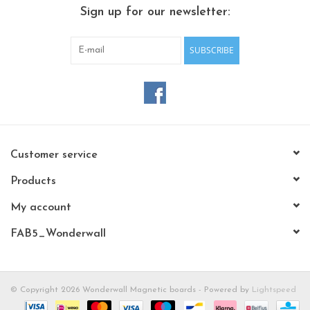
CHANCE
Sign up for our newsletter:
LIMITED EXCLUSIVES
SUBSCRIBE
Shelves
Rectangular , square, round
magnetic boards
Customer service
Products
My account
FAB5_Wonderwall
© Copyright 2026 Wonderwall Magnetic boards - Powered by
Lightspeed