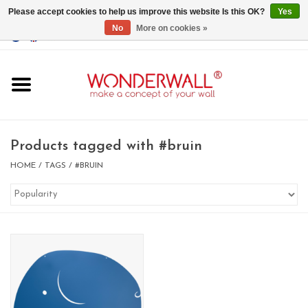
Please accept cookies to help us improve this website Is this OK?
Yes
No
More on cookies »
EUR
/
GBP
/
USD
0 Items - €0,00
Home
Magnet Boards
Products tagged with #bruin
whiteboards
HOME
/
TAGS
/
#BRUIN
magnets
CUSTOM DESIGN.Whiteboard,
Magnet Board on request
BIG SALE , GRAB YOUR