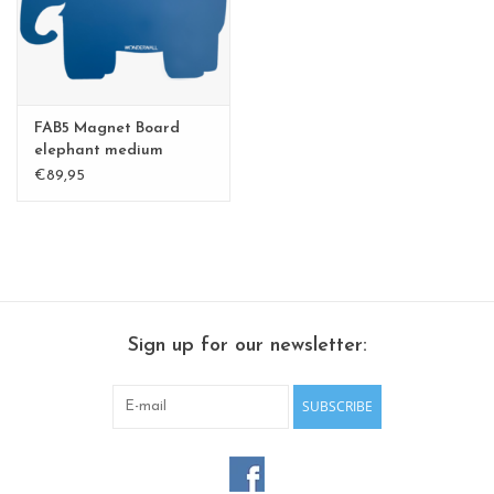
CHANCE
LIMITED EXCLUSIVES
FAB5 Magnet Board
Shelves
elephant medium
€89,95
Rectangular , square, round
magnetic boards
Sign up for our newsletter:
SUBSCRIBE