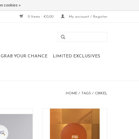
n cookies »
0 Items - €0,00
My account / Register
 , GRAB YOUR CHANCE
LIMITED EXCLUSIVES
HOME
/
TAGS
/
CIRKEL
d magnet board
Magnetic board
: circle
format: 60 cm
 60 cm
material: poadercoated steel
: white
100% made in Belgium
color: PINK