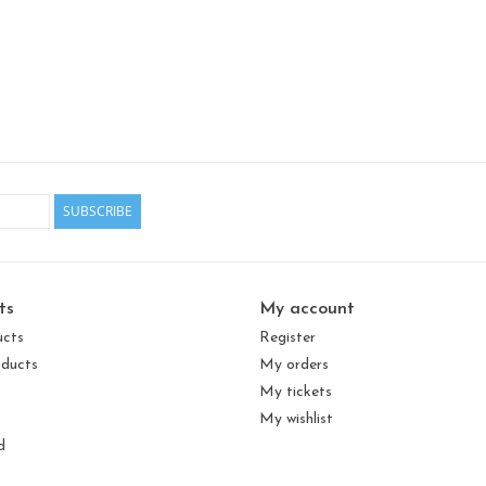
SUBSCRIBE
ts
My account
ucts
Register
ducts
My orders
My tickets
My wishlist
d