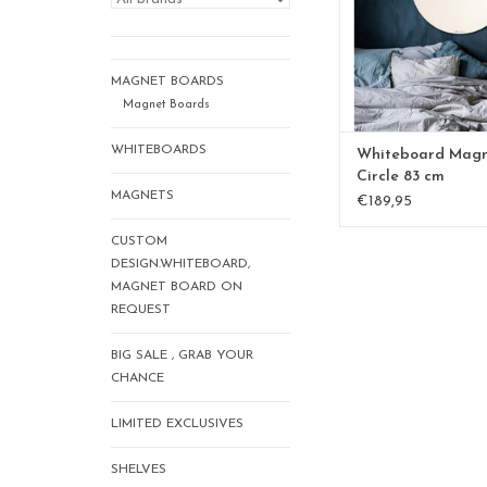
ADD TO CA
MAGNET BOARDS
Magnet Boards
WHITEBOARDS
Whiteboard Mag
Circle 83 cm
MAGNETS
€189,95
CUSTOM
DESIGN.WHITEBOARD,
MAGNET BOARD ON
REQUEST
BIG SALE , GRAB YOUR
CHANCE
LIMITED EXCLUSIVES
SHELVES