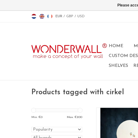
Please acce
EUR
/
GBP
/
USD
HOME
M
CUSTOM DES
SHELVES
R
Products tagged with cirkel
Whiteboard and mag
design: circ
Min: €
0
Max: €
200
size: 83 cm
color: whit