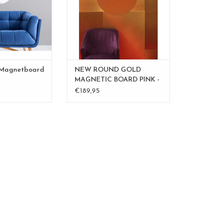
O CART
ADD TO CART
 Magnetboard
NEW ROUND GOLD
MAGNETIC BOARD PINK -
60 cm - - Copy - Copy
€189,95