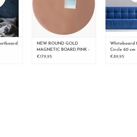
RT
ADD T
ADD TO CART
netboard
NEW ROUND GOLD
Whiteboard
MAGNETIC BOARD PINK -
Circle 60 cm
60 cm - - Copy - Copy -
€179,95
€89,95
Copy