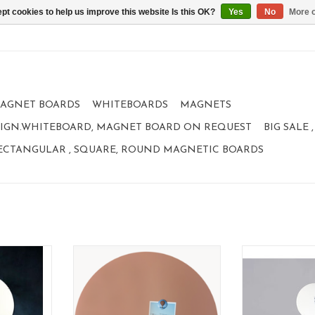
pt cookies to help us improve this website Is this OK?
Yes
No
More o
AGNET BOARDS
WHITEBOARDS
MAGNETS
IGN.WHITEBOARD, MAGNET BOARD ON REQUEST
BIG SALE
ECTANGULAR , SQUARE, ROUND MAGNETIC BOARDS
net board
Magnetic board
Whiteboard an
le
format: 60 cm
design
material: poadercoated steel
size:
e
100% made in Belgium
color
color: PINK