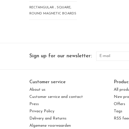
RECTANGULAR , SQUARE,
ROUND MAGNETIC BOARDS
Sign up for our newsletter:
Customer service
Produc
About us
All prod
Customer service and contact
New pro
Press
Offers
Privacy Policy
Tags
Delivery and Returns
RSS fee
Algemene voorwaarden