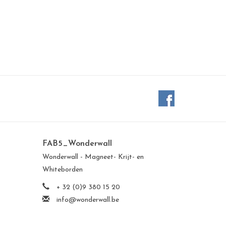
FAB5_Wonderwall
Wonderwall - Magneet- Krijt- en
Whiteborden
+ 32 (0)9 380 15 20
info@wonderwall.be