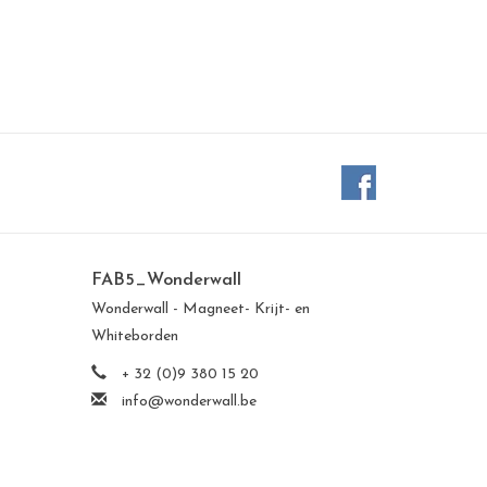
FAB5_Wonderwall
Wonderwall - Magneet- Krijt- en
Whiteborden
+ 32 (0)9 380 15 20
info@wonderwall.be