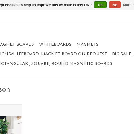
pt cookies to help us improve this website Is this OK?
Yes
No
More o
AGNET BOARDS
WHITEBOARDS
MAGNETS
IGN.WHITEBOARD, MAGNET BOARD ON REQUEST
BIG SALE
ECTANGULAR , SQUARE, ROUND MAGNETIC BOARDS
son
magnetic
um
RT