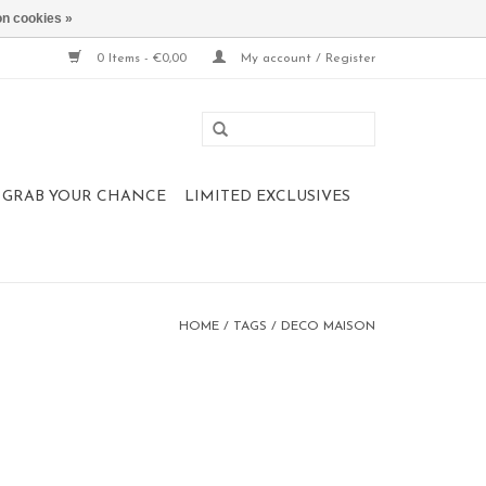
n cookies »
0 Items - €0,00
My account / Register
 , GRAB YOUR CHANCE
LIMITED EXCLUSIVES
HOME
/
TAGS
/
DECO MAISON