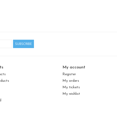
SUBSCRIBE
ts
My account
ucts
Register
ducts
My orders
My tickets
My wishlist
d