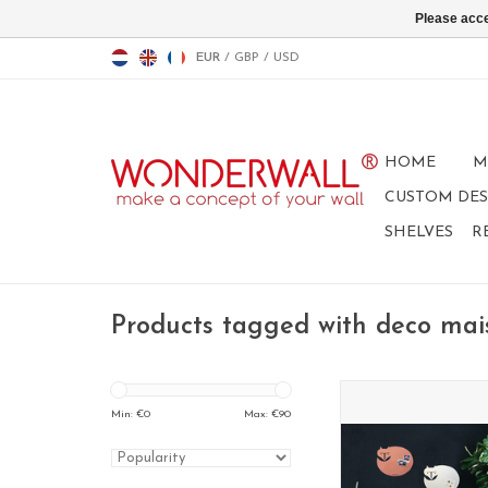
Please acce
EUR
/
GBP
/
USD
HOME
M
CUSTOM DES
SHELVES
R
Products tagged with deco mai
Fox WHITEBOARD + 
board medi
Min: €
0
Max: €
90
ADD TO CA