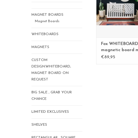
MAGNET BOARDS
Magnet Boards
WHITEBOARDS
Fox WHITEBOARD
MAGNETS
magnetic board 
€89,95
CUSTOM
DESIGN.WHITEBOARD,
MAGNET BOARD ON
REQUEST
BIG SALE , GRAB YOUR
CHANCE
LIMITED EXCLUSIVES
SHELVES
RECTANGULAR , SQUARE,