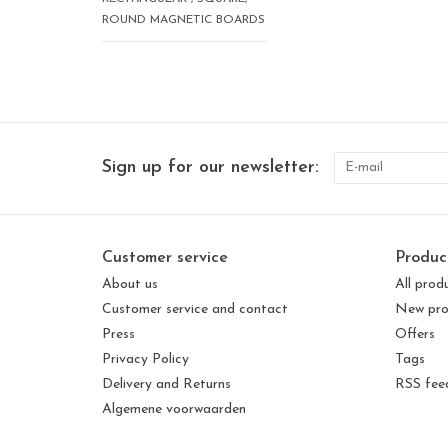
ROUND MAGNETIC BOARDS
Sign up for our newsletter:
Customer service
Produc
About us
All prod
Customer service and contact
New pro
Press
Offers
Privacy Policy
Tags
Delivery and Returns
RSS fee
Algemene voorwaarden