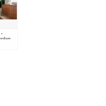
 +
medium