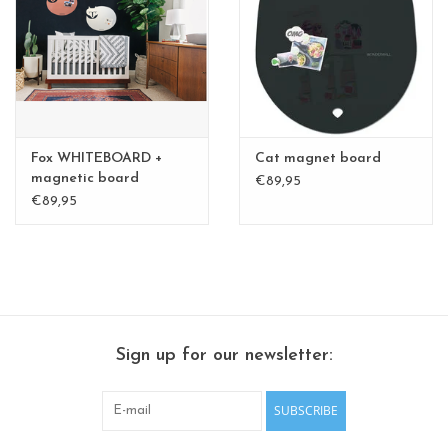
CHANCE
LIMITED EXCLUSIVES
Shelves
Fox WHITEBOARD +
Cat magnet board
Rectangular , square, round
magnetic board
€89,95
medium
€89,95
magnetic boards
Sign up for our newsletter:
SUBSCRIBE