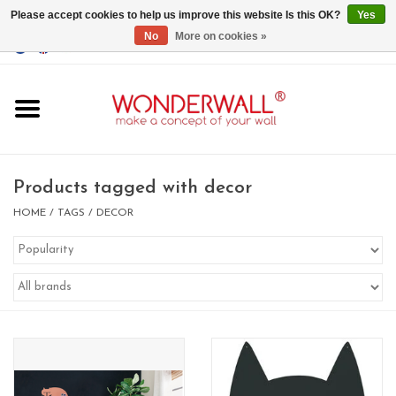
Please accept cookies to help us improve this website Is this OK?
Yes
No
More on cookies »
EUR
/
GBP
/
USD
0 Items - €0,00
Home
Magnet Boards
Products tagged with decor
whiteboards
HOME
/
TAGS
/
DECOR
magnets
CUSTOM DESIGN.Whiteboard,
Magnet Board on request
BIG SALE , GRAB YOUR