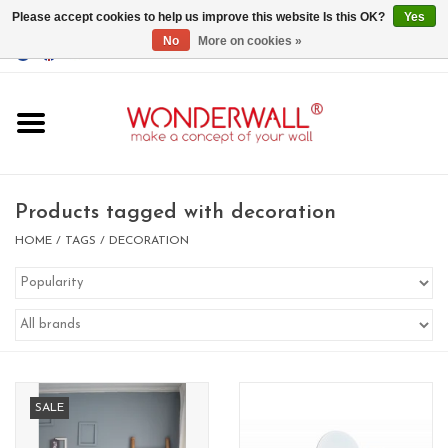
Please accept cookies to help us improve this website Is this OK?
Yes
No
More on cookies »
EUR
/
GBP
/
USD
0 Items - €0,00
Home
Magnet Boards
Products tagged with decoration
whiteboards
HOME
/
TAGS
/
DECORATION
magnets
CUSTOM DESIGN.Whiteboard,
Magnet Board on request
SALE
BIG SALE , GRAB YOUR