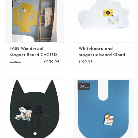
CHANCE
LIMITED EXCLUSIVES
Shelves
FAB5 Wonderwall
Whiteboard and
Rectangular , square, round
Magnet Board CACTUS
magnetic board Cloud
sand yellow
large
€139,95
€99,95
magnetic boards
€189,95
SALE