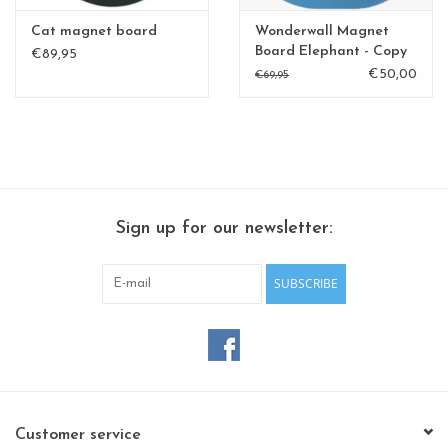
Cat magnet board
Wonderwall Magnet
Board Elephant - Copy
€89,95
€50,00
€69,95
Sign up for our newsletter:
SUBSCRIBE
Customer service