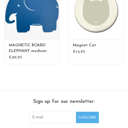
CHANCE
LIMITED EXCLUSIVES
Shelves
MAGNETIC BOARD
Magnet Cat
Rectangular , square, round
ELEPHANT medium-
€14,95
perfect gift
€89,95
magnetic boards
Sign up for our newsletter:
SUBSCRIBE