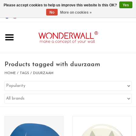
Please accept cookies to help us improve this website Is this OK?
Yes
No
More on cookies »
EUR
/
GBP
/
USD
0 Items - €0,00
Home
Magnet Boards
Products tagged with duurzaam
whiteboards
HOME
/
TAGS
/
DUURZAAM
magnets
CUSTOM DESIGN.Whiteboard,
Magnet Board on request
BIG SALE , GRAB YOUR