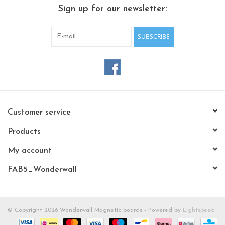
CHANCE
Sign up for our newsletter:
LIMITED EXCLUSIVES
SUBSCRIBE
Shelves
Rectangular , square, round
magnetic boards
Customer service
Products
My account
FAB5_Wonderwall
© Copyright 2026 Wonderwall Magnetic boards - Powered by
Lightspeed