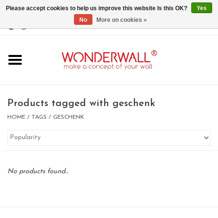
Please accept cookies to help us improve this website Is this OK?
Yes
No
More on cookies »
EUR
/
GBP
/
USD
0 Items - €0,00
Home
Magnet Boards
Products tagged with geschenk
whiteboards
HOME
/
TAGS
/
GESCHENK
magnets
No products found...
CUSTOM DESIGN.Whiteboard,
Magnet Board on request
BIG SALE , GRAB YOUR