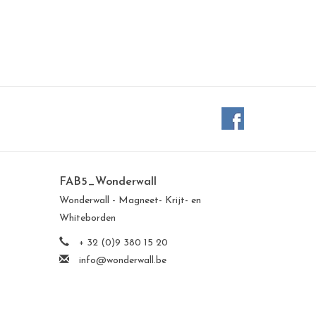
FAB5_Wonderwall
Wonderwall - Magneet- Krijt- en
Whiteborden
+ 32 (0)9 380 15 20
info@wonderwall.be