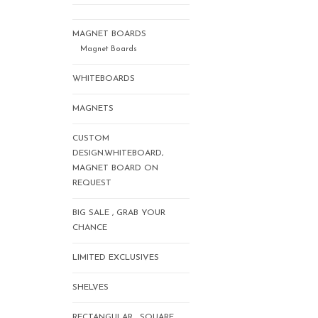
MAGNET BOARDS
Magnet Boards
WHITEBOARDS
MAGNETS
CUSTOM
DESIGN.WHITEBOARD,
MAGNET BOARD ON
REQUEST
BIG SALE , GRAB YOUR
CHANCE
LIMITED EXCLUSIVES
SHELVES
RECTANGULAR , SQUARE,