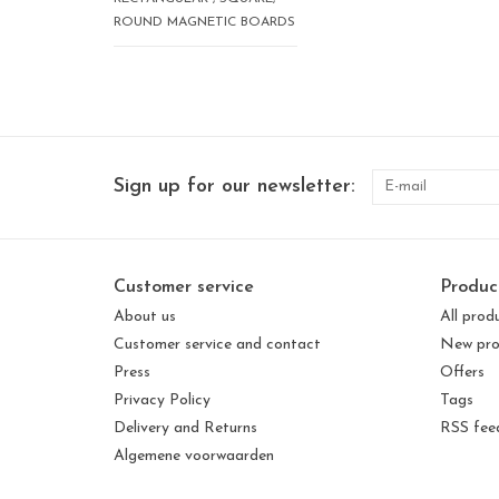
ROUND MAGNETIC BOARDS
Sign up for our newsletter:
Customer service
Produc
About us
All prod
Customer service and contact
New pro
Press
Offers
Privacy Policy
Tags
Delivery and Returns
RSS fee
Algemene voorwaarden