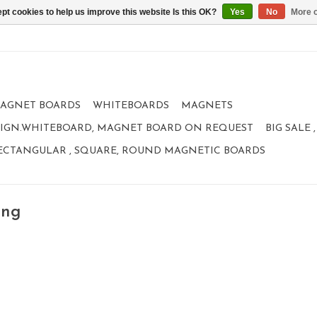
pt cookies to help us improve this website Is this OK?
Yes
No
More o
AGNET BOARDS
WHITEBOARDS
MAGNETS
IGN.WHITEBOARD, MAGNET BOARD ON REQUEST
BIG SALE
ECTANGULAR , SQUARE, ROUND MAGNETIC BOARDS
ing