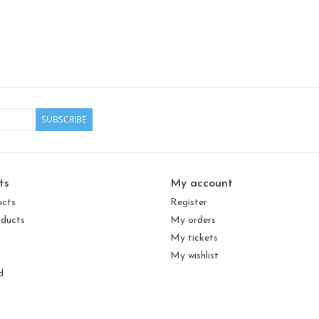
SUBSCRIBE
ts
My account
ucts
Register
ducts
My orders
My tickets
My wishlist
d