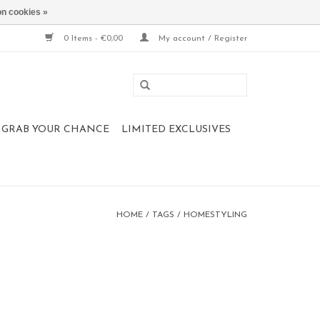
n cookies »
0 Items - €0,00
My account / Register
 , GRAB YOUR CHANCE
LIMITED EXCLUSIVES
HOME
/
TAGS
/
HOMESTYLING