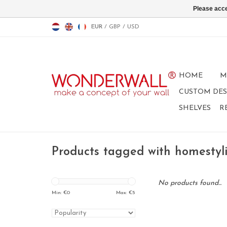
Please acce
EUR
/
GBP
/
USD
HOME
M
CUSTOM DES
SHELVES
R
Products tagged with homestyl
No products found...
Min: €
0
Max: €
5