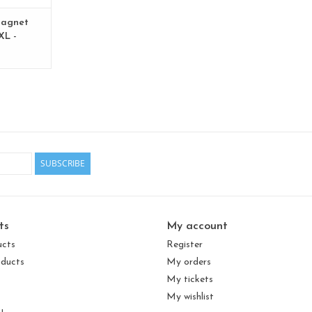
agnet
XL -
 - Copy
SUBSCRIBE
ts
My account
ucts
Register
ducts
My orders
My tickets
My wishlist