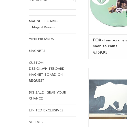
geschenk voor co
geschenk geboorte, c
hem, cadeau voor
lifestyletips, l
MAGNET BOARDS
interieurtips,whiteb
Magnet Boards
boa...
WHITEBOARDS
FOX- temporary s
ADD TO CA
soon to come
MAGNETS
€189,95
CUSTOM
DESIGN.WHITEBOARD,
Magnet- and whitebo
MAGNET BOARD ON
bear - Special col
REQUEST
to write on and m
95 x80 cm
BIG SALE , GRAB YOUR
nice design and
CHANCE
ADD TO CA
LIMITED EXCLUSIVES
SHELVES