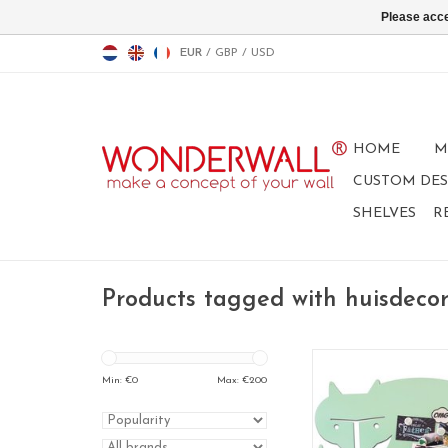
Please acce
EUR
/
GBP
/
USD
HOME
M
CUSTOM DES
SHELVES
R
Products tagged with huisdecor
Min: €
0
Max: €
200
Fox, Magnet board 9
magneetbord, whit
beschrijfbaar magn
krijtbord, geschenk vo