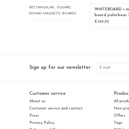
RECTANGULAR , SQUARE,
WHITEBOARD + m
ROUND MAGNETIC BOARDS
board polarbear 
Special collection
€189,95
Sign up for our newsletter:
Customer service
Produc
About us
All prod
Customer service and contact
New pro
Press
Offers
Privacy Policy
Tags