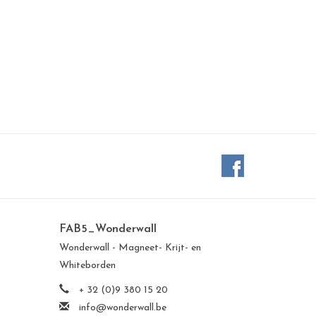
FAB5_Wonderwall
Wonderwall - Magneet- Krijt- en
Whiteborden
+ 32 (0)9 380 15 20
info@wonderwall.be