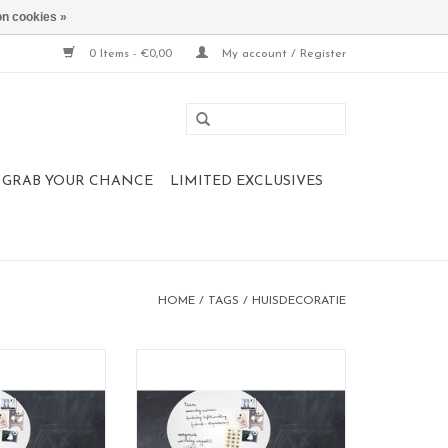
n cookies »
0 Items - €0,00
My account / Register
 , GRAB YOUR CHANCE
LIMITED EXCLUSIVES
HOME
/
TAGS
/
HUISDECORATIE
 whiteboard L
Magnet- and whiteboard XL
in medium 50 x60
Also available in medium 50 x60
cm
cm
5 x 80 cm
Large 67 x 80 cm