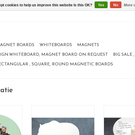
pt cookies to help us improve this website Is this OK?
Yes
No
More o
AGNET BOARDS
WHITEBOARDS
MAGNETS
IGN.WHITEBOARD, MAGNET BOARD ON REQUEST
BIG SALE
ECTANGULAR , SQUARE, ROUND MAGNETIC BOARDS
atie
Magnet- and whiteboard Polar
bear - Special collection
5 X 80 CM
Magnet- and
to write on and magnetic
eboard,
Also available 
95 x80 cm
eetbord,
nice design and size
or kinderen,
XLarge 9