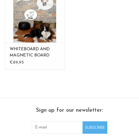
CHANCE
LIMITED EXCLUSIVES
Shelves
WHITEBOARD AND
Rectangular , square, round
MAGNETIC BOARD
BALLOON medium
€89,95
magnetic boards
Sign up for our newsletter:
SUBSCRIBE