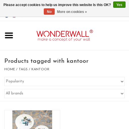
Please accept cookies to help us improve this website Is this OK?
Yes
No
More on cookies »
EUR
/
GBP
/
USD
0 Items - €0,00
Home
Magnet Boards
Products tagged with kantoor
whiteboards
HOME
/
TAGS
/
KANTOOR
magnets
CUSTOM DESIGN.Whiteboard,
Magnet Board on request
BIG SALE , GRAB YOUR