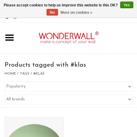
Please accept cookies to help us improve this website Is this OK?
Yes
No
More on cookies »
EUR
/
GBP
/
USD
0 Items - €0,00
Home
Magnet Boards
Products tagged with #klas
whiteboards
HOME
/
TAGS
/
#KLAS
magnets
CUSTOM DESIGN.Whiteboard,
Magnet Board on request
BIG SALE , GRAB YOUR