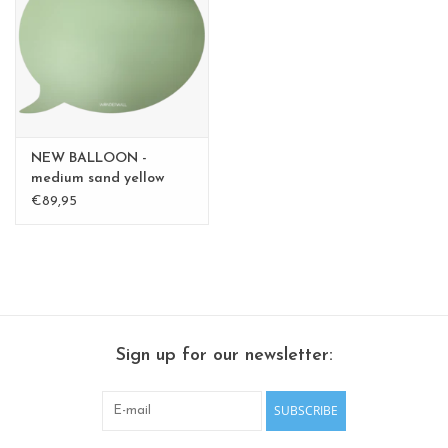
CHANCE
LIMITED EXCLUSIVES
Shelves
NEW BALLOON -
Rectangular , square, round
medium sand yellow
medium - Copy - Copy -
€89,95
magnetic boards
Copy
Sign up for our newsletter:
SUBSCRIBE