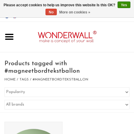
Please accept cookies to help us improve this website Is this OK?
Yes
No
More on cookies »
EUR
/
GBP
/
USD
0 Items - €0,00
Home
Magnet Boards
Products tagged with
#magneetbordtekstballon
whiteboards
HOME
/
TAGS
/
#MAGNEETBORDTEKSTBALLON
magnets
CUSTOM DESIGN.Whiteboard,
Magnet Board on request
BIG SALE , GRAB YOUR