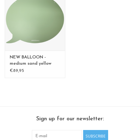
CHANCE
LIMITED EXCLUSIVES
Shelves
Rectangular , square, round
NEW BALLOON -
magnetic boards
medium sand yellow
medium - Copy - Copy -
€89,95
Copy
Sign up for our newsletter:
SUBSCRIBE