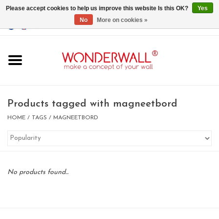
Please accept cookies to help us improve this website Is this OK?
Yes
No
More on cookies »
EUR
/
GBP
/
USD
0 Items - €0,00
Home
Magnet Boards
Products tagged with magneetbord
whiteboards
HOME
/
TAGS
/
MAGNEETBORD
magnets
No products found...
CUSTOM DESIGN.Whiteboard,
Magnet Board on request
BIG SALE , GRAB YOUR