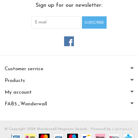
CHANCE
Sign up for our newsletter:
LIMITED EXCLUSIVES
SUBSCRIBE
Shelves
Rectangular , square, round
magnetic boards
Customer service
Products
My account
FAB5_Wonderwall
© Copyright 2026 Wonderwall Magnetic boards - Powered by
Lightspeed