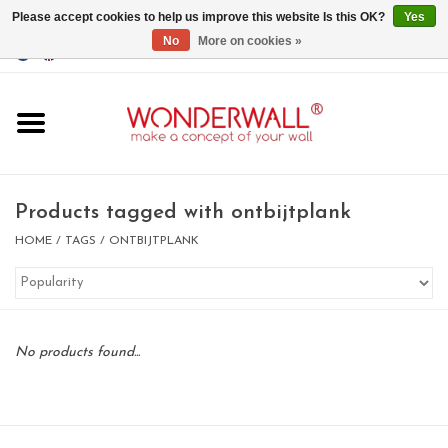
Please accept cookies to help us improve this website Is this OK?
Yes
No
More on cookies »
EUR
/
GBP
/
USD
0 Items - €0,00
Home
Magnet Boards
Products tagged with ontbijtplank
whiteboards
HOME
/
TAGS
/
ONTBIJTPLANK
magnets
No products found...
CUSTOM DESIGN.Whiteboard,
Magnet Board on request
BIG SALE , GRAB YOUR