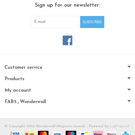
CHANCE
Sign up for our newsletter:
LIMITED EXCLUSIVES
SUBSCRIBE
Shelves
Rectangular , square, round
magnetic boards
Customer service
Products
My account
FAB5_Wonderwall
© Copyright 2026 Wonderwall Magnetic boards - Powered by
Lightspeed