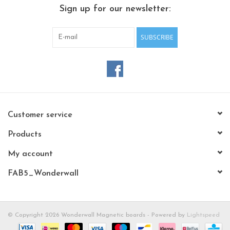
CHANCE
Sign up for our newsletter:
LIMITED EXCLUSIVES
SUBSCRIBE
Shelves
Rectangular , square, round
magnetic boards
Customer service
Products
My account
FAB5_Wonderwall
© Copyright 2026 Wonderwall Magnetic boards - Powered by
Lightspeed