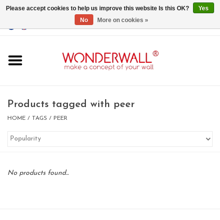
Please accept cookies to help us improve this website Is this OK?
Yes
No
More on cookies »
EUR
/
GBP
/
USD
0 Items - €0,00
Home
Magnet Boards
Products tagged with peer
whiteboards
HOME
/
TAGS
/
PEER
magnets
No products found...
CUSTOM DESIGN.Whiteboard,
Magnet Board on request
BIG SALE , GRAB YOUR