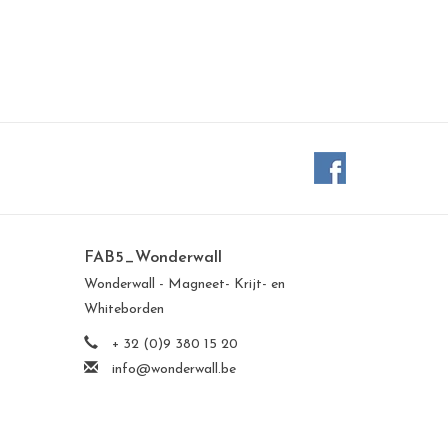
FAB5_Wonderwall
Wonderwall - Magneet- Krijt- en
Whiteborden
+ 32 (0)9 380 15 20
info@wonderwall.be