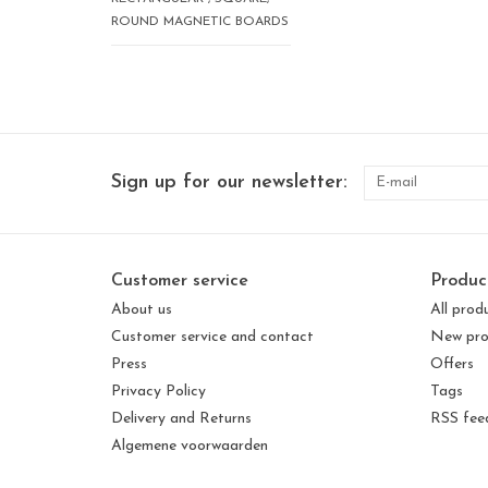
ROUND MAGNETIC BOARDS
Sign up for our newsletter:
Customer service
Produc
About us
All prod
Customer service and contact
New pro
Press
Offers
Privacy Policy
Tags
Delivery and Returns
RSS fee
Algemene voorwaarden