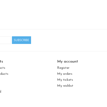
SUBSCRIBE
ts
My account
ucts
Register
ducts
My orders
My tickets
My wishlist
d