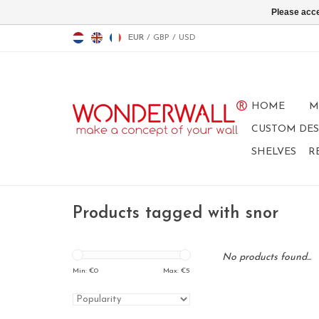
Please acce
EUR
/
GBP
/
USD
HOME
M
CUSTOM DES
SHELVES
R
Products tagged with snor
No products found...
Min: €
0
Max: €
5