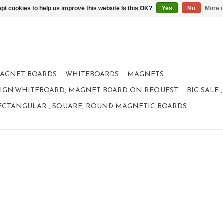
pt cookies to help us improve this website Is this OK?
Yes
No
More o
AGNET BOARDS
WHITEBOARDS
MAGNETS
IGN.WHITEBOARD, MAGNET BOARD ON REQUEST
BIG SALE
ECTANGULAR , SQUARE, ROUND MAGNETIC BOARDS