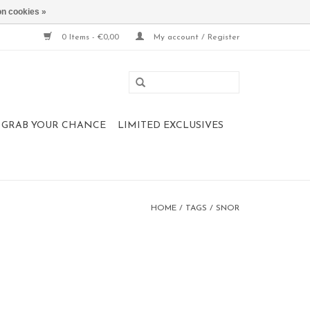
n cookies »
0 Items - €0,00
My account / Register
 , GRAB YOUR CHANCE
LIMITED EXCLUSIVES
HOME
/
TAGS
/
SNOR