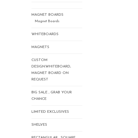
MAGNET BOARDS
Magnet Boards
WHITEBOARDS
MAGNETS
CUSTOM
DESIGN.WHITEBOARD,
MAGNET BOARD ON
REQUEST
BIG SALE , GRAB YOUR
CHANCE
LIMITED EXCLUSIVES
SHELVES
RECTANGULAR , SQUARE,