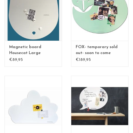
CHANCE
LIMITED EXCLUSIVES
Shelves
Magnetic board
FOX- temporary sold
Rectangular , square, round
Housecat Large
out- soon to come
€89,95
€189,95
magnetic boards