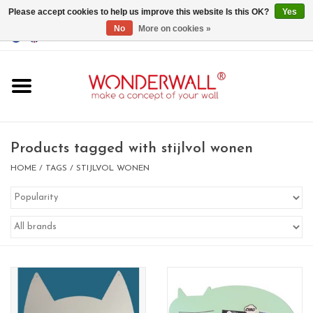
Please accept cookies to help us improve this website Is this OK?
Yes
No
More on cookies »
EUR
/
GBP
/
USD
0 Items - €0,00
Home
Magnet Boards
Products tagged with stijlvol wonen
whiteboards
HOME
/
TAGS
/
STIJLVOL WONEN
magnets
CUSTOM DESIGN.Whiteboard,
Magnet Board on request
BIG SALE , GRAB YOUR