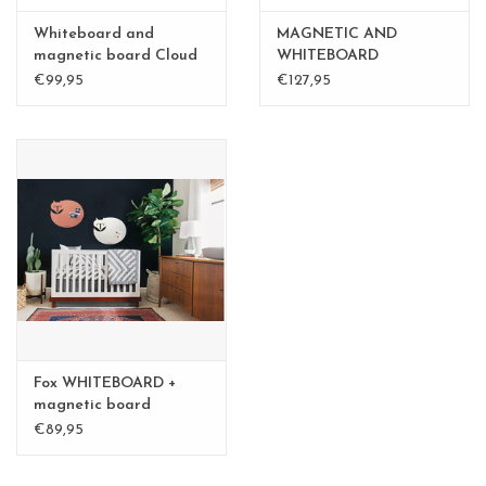
Whiteboard and
MAGNETIC AND
magnetic board Cloud
WHITEBOARD
large
BALLOON LARGE
€99,95
€127,95
Fox WHITEBOARD +
magnetic board
medium
€89,95