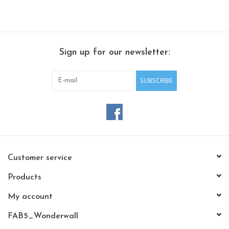
Sign up for our newsletter:
SUBSCRIBE
Customer service
Products
My account
FAB5_Wonderwall