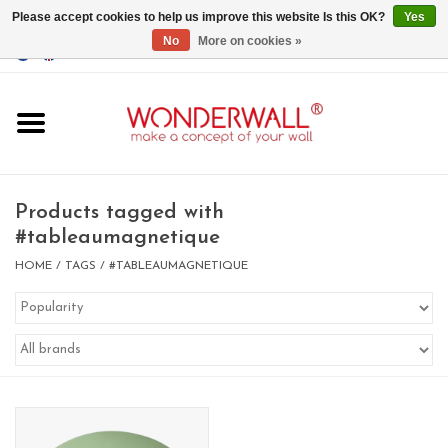
Please accept cookies to help us improve this website Is this OK?
Yes
No
More on cookies »
EUR
/
GBP
/
USD
0 Items - €0,00
Home
Magnet Boards
Products tagged with
#tableaumagnetique
whiteboards
HOME
/
TAGS
/
#TABLEAUMAGNETIQUE
magnets
CUSTOM DESIGN.Whiteboard,
Magnet Board on request
BIG SALE , GRAB YOUR