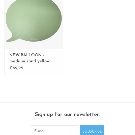
CHANCE
LIMITED EXCLUSIVES
Shelves
Rectangular , square, round
NEW BALLOON -
magnetic boards
medium sand yellow
medium - Copy - Copy -
€89,95
Copy
Sign up for our newsletter:
SUBSCRIBE