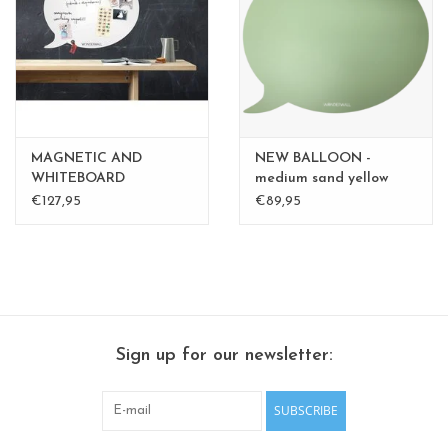
CHANCE
LIMITED EXCLUSIVES
Shelves
MAGNETIC AND
NEW BALLOON -
Rectangular , square, round
WHITEBOARD
medium sand yellow
BALLOON LARGE
medium - Copy - Copy -
€127,95
€89,95
magnetic boards
Copy
Sign up for our newsletter:
SUBSCRIBE