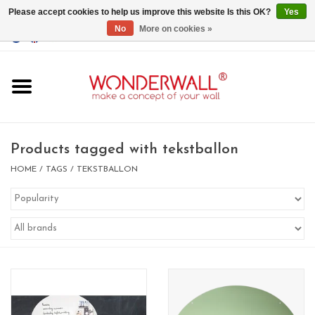
Please accept cookies to help us improve this website Is this OK?
Yes
No
More on cookies »
EUR
/
GBP
/
USD
0 Items - €0,00
Home
Magnet Boards
Products tagged with tekstballon
whiteboards
HOME
/
TAGS
/
TEKSTBALLON
magnets
CUSTOM DESIGN.Whiteboard,
Magnet Board on request
BIG SALE , GRAB YOUR