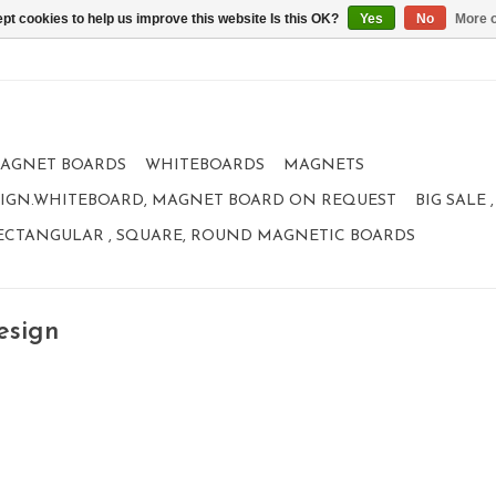
pt cookies to help us improve this website Is this OK?
Yes
No
More o
AGNET BOARDS
WHITEBOARDS
MAGNETS
IGN.WHITEBOARD, MAGNET BOARD ON REQUEST
BIG SALE
ECTANGULAR , SQUARE, ROUND MAGNETIC BOARDS
esign