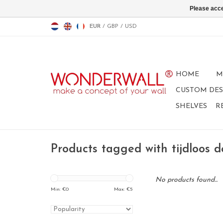
Please acce
EUR
/
GBP
/
USD
HOME
M
CUSTOM DES
SHELVES
R
Products tagged with tijdloos d
No products found...
Min: €
0
Max: €
5