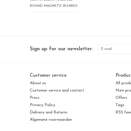
ROUND MAGNETIC BOARDS
Sign up for our newsletter:
Customer service
Produc
About us
All prod
Customer service and contact
New pro
Press
Offers
Privacy Policy
Tags
Delivery and Returns
RSS fee
Algemene voorwaarden