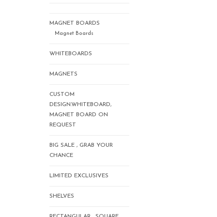
MAGNET BOARDS
Magnet Boards
WHITEBOARDS
MAGNETS
CUSTOM
DESIGN.WHITEBOARD,
MAGNET BOARD ON
REQUEST
BIG SALE , GRAB YOUR
CHANCE
LIMITED EXCLUSIVES
SHELVES
RECTANGULAR , SQUARE,