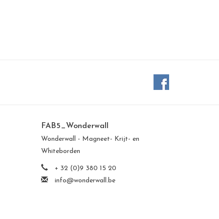
FAB5_Wonderwall
Wonderwall - Magneet- Krijt- en
Whiteborden
+ 32 (0)9 380 15 20
info@wonderwall.be