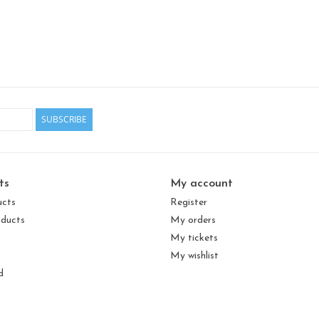
SUBSCRIBE
ts
My account
ucts
Register
ducts
My orders
My tickets
My wishlist
d