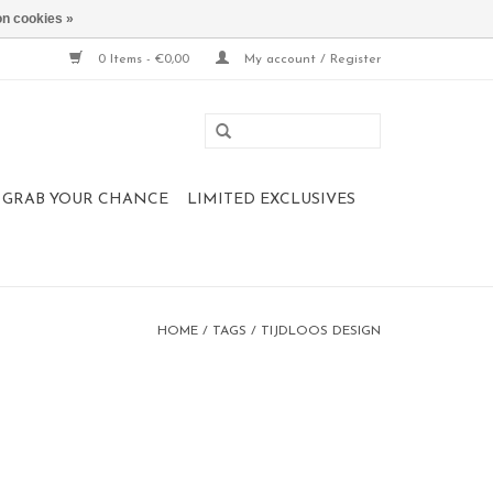
n cookies »
0 Items - €0,00
My account / Register
 , GRAB YOUR CHANCE
LIMITED EXCLUSIVES
HOME
/
TAGS
/
TIJDLOOS DESIGN