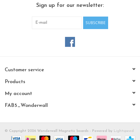
CHANCE
Sign up for our newsletter:
LIMITED EXCLUSIVES
SUBSCRIBE
Shelves
Rectangular , square, round
magnetic boards
Customer service
Products
My account
FAB5_Wonderwall
© Copyright 2026 Wonderwall Magnetic boards - Powered by
Lightspeed