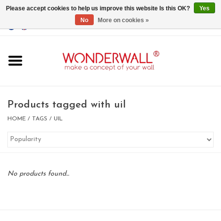
Please accept cookies to help us improve this website Is this OK?
Yes
No
More on cookies »
EUR
/
GBP
/
USD
0 Items - €0,00
Home
Magnet Boards
Products tagged with uil
whiteboards
HOME
/
TAGS
/
UIL
magnets
No products found...
CUSTOM DESIGN.Whiteboard,
Magnet Board on request
BIG SALE , GRAB YOUR