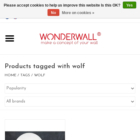
Please accept cookies to help us improve this website Is this OK?
Yes
No
More on cookies »
EUR
/
GBP
/
USD
0 Items - €0,00
Home
Magnet Boards
Products tagged with wolf
whiteboards
HOME
/
TAGS
/
WOLF
magnets
CUSTOM DESIGN.Whiteboard,
Magnet Board on request
BIG SALE , GRAB YOUR