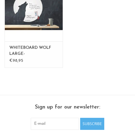
CHANCE
LIMITED EXCLUSIVES
Shelves
WHITEBOARD WOLF
Rectangular , square, round
LARGE-
€98,95
magnetic boards
Sign up for our newsletter:
SUBSCRIBE